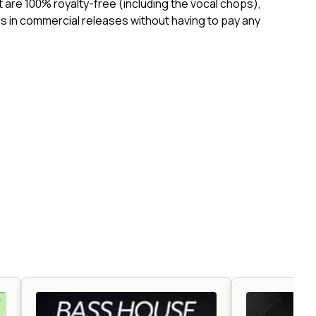
ct are 100% royalty-free (including the vocal chops),
 in commercial releases without having to pay any