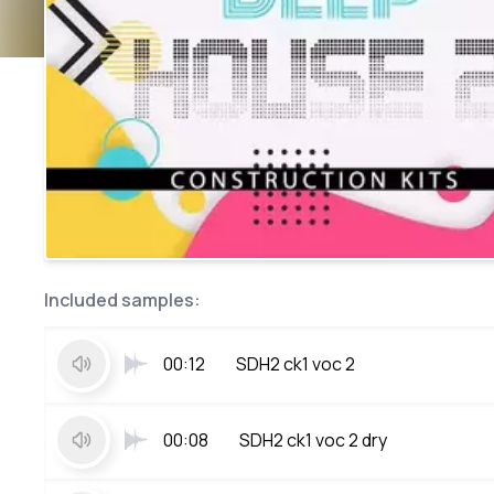
Included samples:
00:12
SDH2 ck1 voc 2
00:08
SDH2 ck1 voc 2 dry