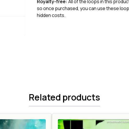
Royalty-free:
All of the loops in this produ
so once purchased, you can use these loops
hidden costs.
Related products