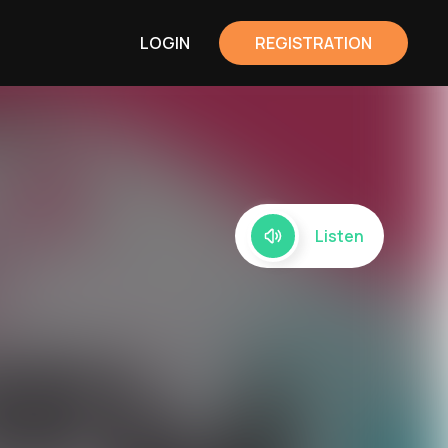
LOGIN
REGISTRATION
Listen