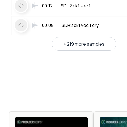
00:12
SDH2 ck1 voc 1
00:08
SDH2 ck1 voc 1 dry
+ 219 more samples