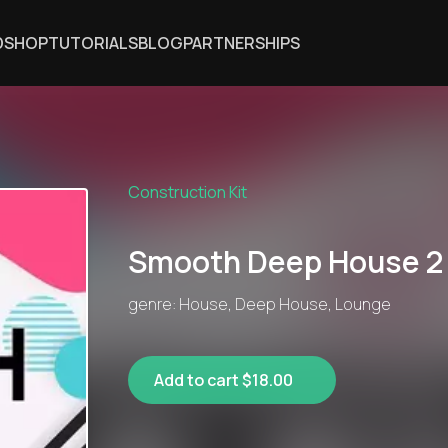
DSHOP
TUTORIALS
BLOG
PARTNERSHIPS
Construction Kit
Smooth Deep House 2
genre: House, Deep House, Lounge
Add to cart $18.00