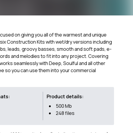
cused on giving you all of the warmest and unique
ix Construction Kits with wet/dry versions including
bs, leads, groovy basses, smooth and soft pads, e-
ords and melodies to fit into any project. Covering
orks seamlessly with Deep, Soulful and all other
ee so you can use them into your commercial
mats:
Product details:
500 Mb
248 files