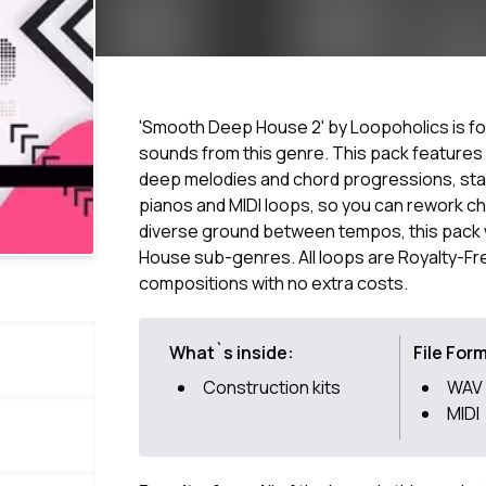
'Smooth Deep House 2' by Loopoholics is fo
sounds from this genre. This pack features s
deep melodies and chord progressions, sta
pianos and MIDI loops, so you can rework ch
diverse ground between tempos, this pack w
House sub-genres. All loops are Royalty-Fr
compositions with no extra costs.
What`s inside:
File For
Construction kits
WAV
MIDI