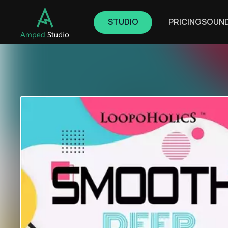
STUDIO
PRICING
SOUN