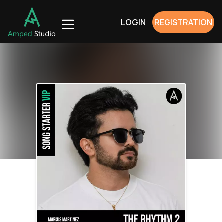
LOGIN
REGISTRATION