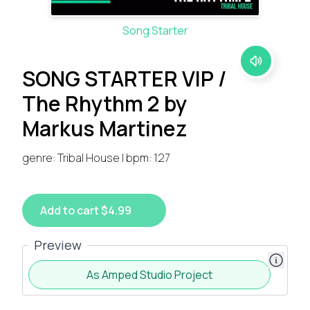
Song Starter
SONG STARTER VIP /
The Rhythm 2 by
Markus Martinez
genre: Tribal House | bpm: 127
Add to cart $4.99
Preview
As Amped Studio Project