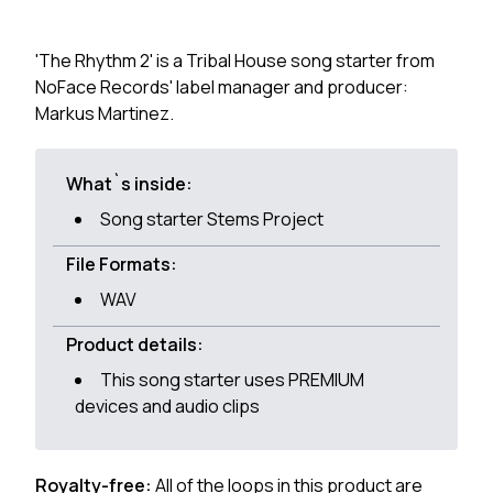
'The Rhythm 2' is a Tribal House song starter from
NoFace Records' label manager and producer:
Markus Martinez.
What`s inside:
Song starter Stems Project
File Formats:
WAV
Product details:
This song starter uses PREMIUM
devices and audio clips
Royalty-free:
All of the loops in this product are