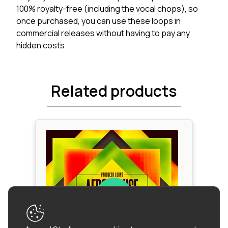
100% royalty-free (including the vocal chops), so
once purchased, you can use these loops in
commercial releases without having to pay any
hidden costs.
Related products