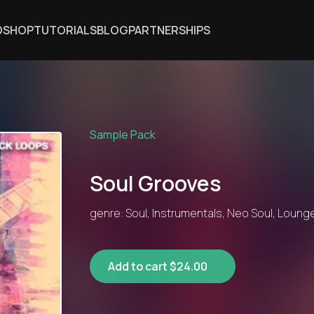
DSHOP
TUTORIALS
BLOG
PARTNERSHIPS
Sample Pack
Soul Grooves
genre: Soul, Instrumentals, Neo Soul, Lounge
Add to cart $24.00