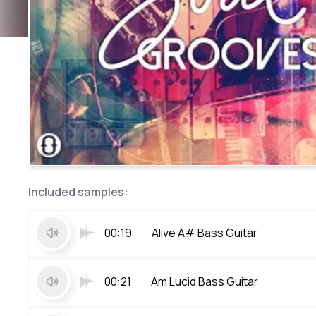
Included samples:
00:19
Alive A# Bass Guitar
00:21
Am Lucid Bass Guitar