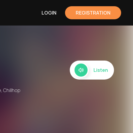
LOGIN
REGISTRATION
Listen
, Chillhop