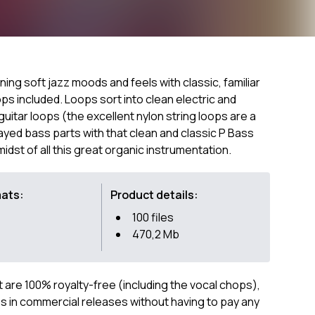
ing soft jazz moods and feels with classic, familiar
s included. Loops sort into clean electric and
guitar loops (the excellent nylon string loops are a
layed bass parts with that clean and classic P Bass
idst of all this great organic instrumentation.
mats:
Product details:
100 files
470,2 Mb
ct are 100% royalty-free (including the vocal chops),
 in commercial releases without having to pay any