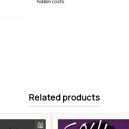
hidden costs.
Related products