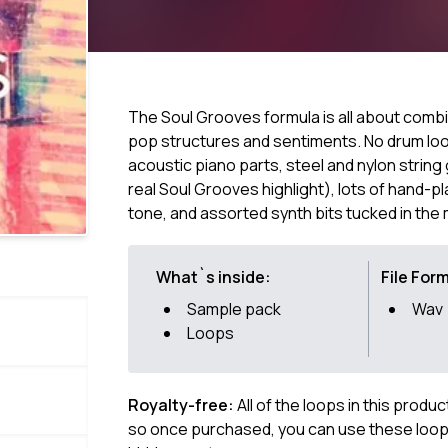
The Soul Grooves formula is all about combin
pop structures and sentiments. No drum loop
acoustic piano parts, steel and nylon string 
real Soul Grooves highlight), lots of hand-p
tone, and assorted synth bits tucked in the m
What`s inside:
File For
Sample pack
Wav
Loops
Royalty-free:
All of the loops in this produ
so once purchased, you can use these loops