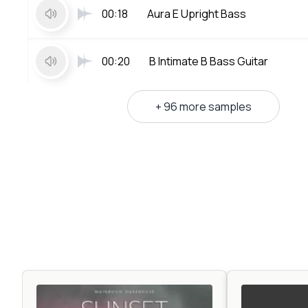
00:18
Aura E Upright Bass
00:20
B Intimate B Bass Guitar
+ 96 more samples