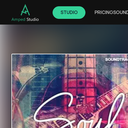
STUDIO
PRICING
SOUN