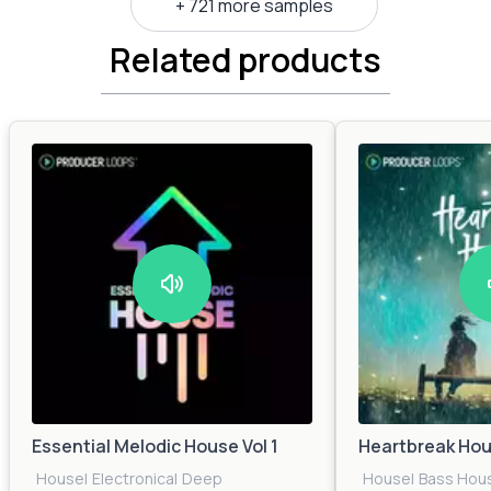
+ 721 more samples
Related products
Essential Melodic House Vol 1
Heartbreak Ho
House
|
Electronica
|
Deep
House
|
Bass Hou