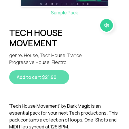
Sample Pack
TECH HOUSE
MOVEMENT
genre: House, Tech House, Trance,
Progressive House, Electro
Add to cart $21.90
'Tech House Movement' by Dark Magic is an
essential pack for your next Tech productions. This
pack contains a collection of loops, One-Shots and
MIDI files synced at 126 BPM.