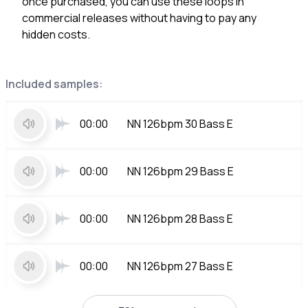
once purchased, you can use these loops in
commercial releases without having to pay any
hidden costs.
Included samples:
00:00
NN 126bpm 30 Bass E
00:00
NN 126bpm 29 Bass E
00:00
NN 126bpm 28 Bass E
00:00
NN 126bpm 27 Bass E