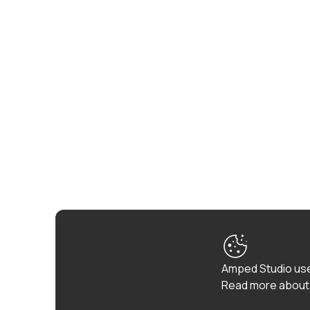
Amped Studio use
Read more about 