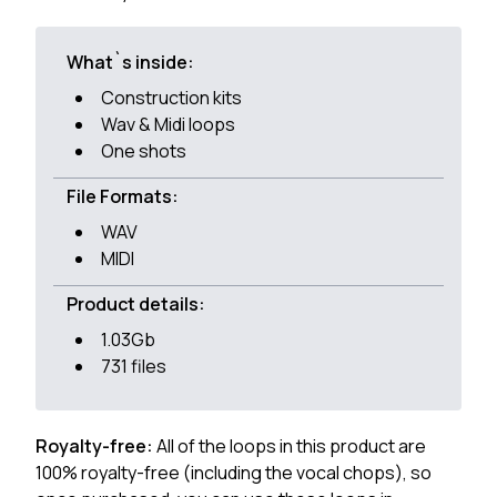
What`s inside:
Construction kits
Wav & Midi loops
One shots
File Formats:
WAV
MIDI
Product details:
1.03Gb
731 files
Royalty-free:
All of the loops in this product are
100% royalty-free (including the vocal chops), so