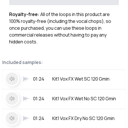
Royalty-free:
All of the loops in this product are
100% royalty-free (including the vocal chops), so
once purchased, you can use these loops in
commercial releases without having to pay any
hidden costs.
Included samples:
01:24
Kit1 Vox FX Wet SC 120 Gmin
01:24
Kit1 Vox FX Wet No SC 120 Gmin
01:24
Kit1 Vox FX Dry No SC 120 Gmin