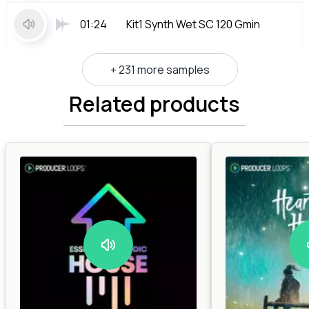
01:24
Kit1 Synth Wet SC 120 Gmin
+ 231 more samples
Related products