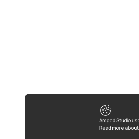
Amped Studio use
Read more about 