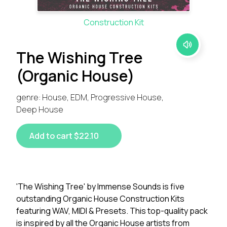
Construction Kit
The Wishing Tree
(Organic House)
genre: House, EDM, Progressive House,
Deep House
Add to cart $22.10
'The Wishing Tree' by Immense Sounds is five
outstanding Organic House Construction Kits
featuring WAV, MIDI & Presets. This top-quality pack
is inspired by all the Organic House artists from