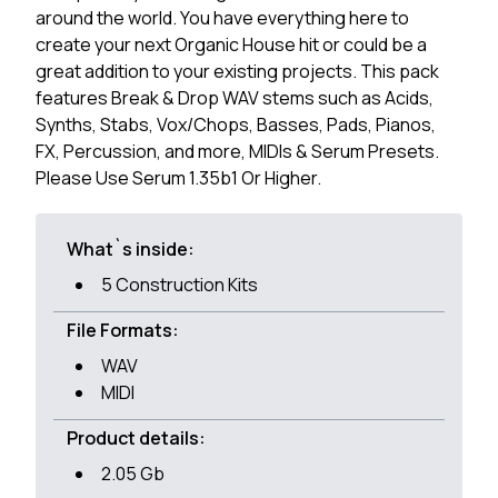
around the world. You have everything here to
create your next Organic House hit or could be a
great addition to your existing projects. This pack
features Break & Drop WAV stems such as Acids,
Synths, Stabs, Vox/Chops, Basses, Pads, Pianos,
FX, Percussion, and more, MIDIs & Serum Presets.
Please Use Serum 1.35b1 Or Higher.
What`s inside:
5 Construction Kits
File Formats:
WAV
MIDI
Product details:
2.05 Gb