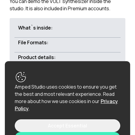
You can demo the VOLT synthesizer inside the
studio. It is also included in Premium accounts.
What`s inside:
File Formats:
Product details:
Royalty-free:
All of the loops in this product are
Amped Studio uses cookies to ensure you get
100% royalty-free (including the vocal chops), so
the best and most relevant experience.
Read
once purchased, you can use these loops in
more about how we use cookies in our
Privacy
commercial releases without having to pay any
Policy
.
hidden costs.
Accept Essential