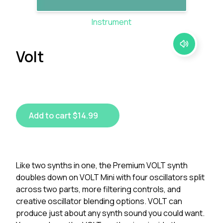
Instrument
Volt
Add to cart $14.99
Like two synths in one, the Premium VOLT synth
doubles down on VOLT Mini with four oscillators split
across two parts, more filtering controls, and
creative oscillator blending options. VOLT can
produce just about any synth sound you could want.