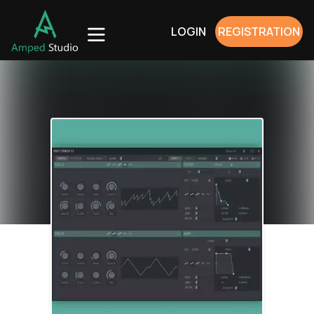
LOGIN
REGISTRATION