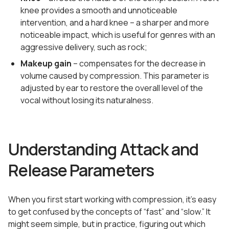
knee provides a smooth and unnoticeable
intervention, and a hard knee – a sharper and more
noticeable impact, which is useful for genres with an
aggressive delivery, such as rock;
Makeup gain
– compensates for the decrease in
volume caused by compression. This parameter is
adjusted by ear to restore the overall level of the
vocal without losing its naturalness.
Understanding Attack and
Release Parameters
When you first start working with compression, it’s easy
to get confused by the concepts of “fast” and “slow.” It
might seem simple, but in practice, figuring out which