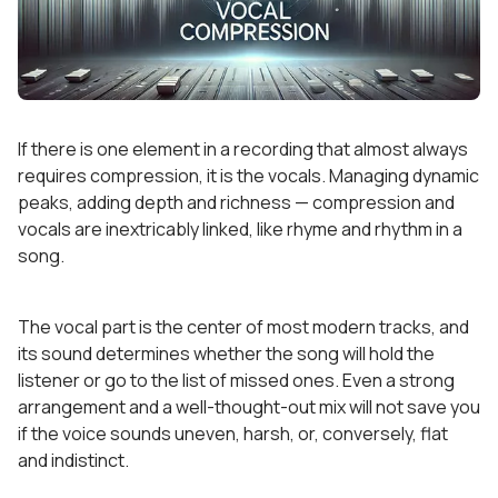
If there is one element in a recording that almost always
requires compression, it is the vocals. Managing dynamic
peaks, adding depth and richness — compression and
vocals are inextricably linked, like rhyme and rhythm in a
song.
The vocal part is the center of most modern tracks, and
its sound determines whether the song will hold the
listener or go to the list of missed ones. Even a strong
arrangement and a well-thought-out mix will not save you
if the voice sounds uneven, harsh, or, conversely, flat
and indistinct.