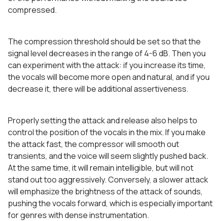
compressed.
The compression threshold should be set so that the
signal level decreases in the range of 4-6 dB. Then you
can experiment with the attack: if you increase its time,
the vocals will become more open and natural, and if you
decrease it, there will be additional assertiveness.
Properly setting the attack and release also helps to
control the position of the vocals in the mix. If you make
the attack fast, the compressor will smooth out
transients, and the voice will seem slightly pushed back.
At the same time, it will remain intelligible, but will not
stand out too aggressively. Conversely, a slower attack
will emphasize the brightness of the attack of sounds,
pushing the vocals forward, which is especially important
for genres with dense instrumentation.