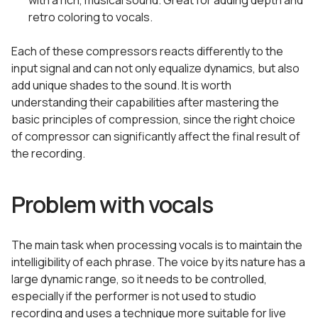
with a rich, musical sound. Great for adding depth and
retro coloring to vocals.
Each of these compressors reacts differently to the
input signal and can not only equalize dynamics, but also
add unique shades to the sound. It is worth
understanding their capabilities after mastering the
basic principles of compression, since the right choice
of compressor can significantly affect the final result of
the recording.
Problem with vocals
The main task when processing vocals is to maintain the
intelligibility of each phrase. The voice by its nature has a
large dynamic range, so it needs to be controlled,
especially if the performer is not used to studio
recording and uses a technique more suitable for live