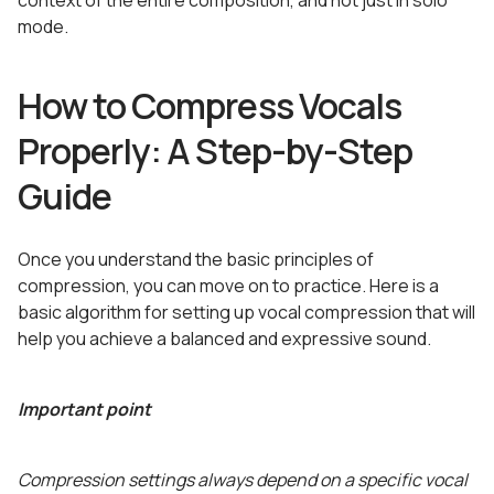
context of the entire composition, and not just in solo
mode.
How to Compress Vocals
Properly: A Step-by-Step
Guide
Once you understand the basic principles of
compression, you can move on to practice. Here is a
basic algorithm for setting up vocal compression that will
help you achieve a balanced and expressive sound.
Important point
Compression settings always depend on a specific vocal