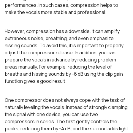
performances. In such cases, compression helps to
make the vocals more stable and professional.
However, compression has a downside. It can amplify
extraneous noise, breathing, and even emphasize
hissing sounds. To avoid this, it is important to properly
adjust the compressor release. In addition, you can
prepare the vocals in advance by reducing problem
areas manually. For example, reducing the level of
breaths and hissing sounds by -6 dB using the clip gain
function gives a good result.
One compressor does not always cope with the task of
naturally leveling the vocals. Instead of strongly clamping
the signal with one device, you can use two
compressors in series. The first gently controls the
peaks, reducing them by -4 dB, and the second adds light