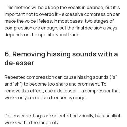
This method will help keep the vocals in balance, but it is
important not to overdo it – excessive compression can
make the voice lifeless. In most cases, two stages of
compression are enough, but the final decision always
depends on the specific vocal track.
6. Removing hissing sounds with a
de-esser
Repeated compression can cause hissing sounds (“s”
and “sh”) to become too sharp and prominent. To
remove this effect, use a de-esser – a compressor that
works only in a certain frequency range.
De-esser settings are selected individually, but usually it
works within the range of: