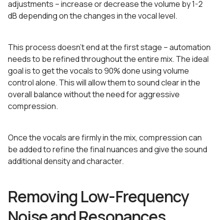
adjustments – increase or decrease the volume by 1-2
dB depending on the changes in the vocal level.
This process doesn’t end at the first stage – automation
needs to be refined throughout the entire mix. The ideal
goal is to get the vocals to 90% done using volume
control alone. This will allow them to sound clear in the
overall balance without the need for aggressive
compression.
Once the vocals are firmly in the mix, compression can
be added to refine the final nuances and give the sound
additional density and character.
Removing Low-Frequency
Noise and Resonances