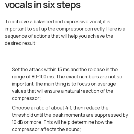
vocals in six steps
To achieve a balanced and expressive vocal, it is
important to set up the compressor correctly. Here is a
sequence of actions that will help you achieve the
desired result:
Set the attack within 15 ms and the release in the
range of 80-100 ms. The exact numbers are not so
important, the main thing is to focus on average
values that will ensure a natural reaction of the
compressor;
Choose a ratio of about 4:1, then reduce the
threshold until the peak moments are suppressed by
10 dB or more. This will help determine how the
compressor affects the sound;