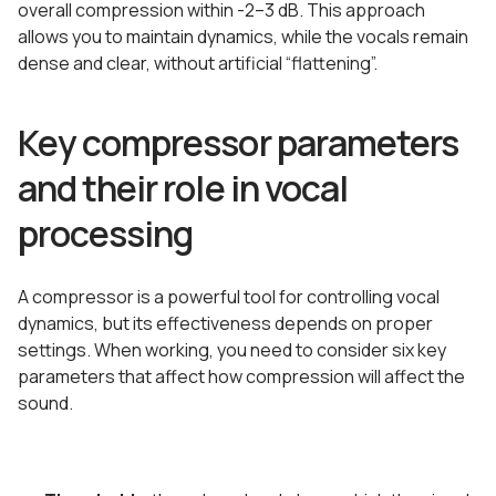
overall compression within -2–3 dB. This approach
allows you to maintain dynamics, while the vocals remain
dense and clear, without artificial “flattening”.
Key compressor parameters
and their role in vocal
processing
A compressor is a powerful tool for controlling vocal
dynamics, but its effectiveness depends on proper
settings. When working, you need to consider six key
parameters that affect how compression will affect the
sound.