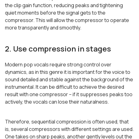
the clip gain function, reducing peaks and tightening
quiet moments before the signal gets to the
compressor. This will allow the compressor to operate
more transparently and smoothly.
2. Use compression in stages
Modern pop vocals require strong control over
dynamics, as in this genre it is important for the voice to
sound detailed and stable against the background of the
instrumental. It can be difficult to achieve the desired
result with one compressor – if it suppresses peaks too
actively, the vocals can lose their naturalness.
Therefore, sequential compression is often used, that
is, several compressors with different settings are used.
One takes on sharp peaks, another gently levels out the