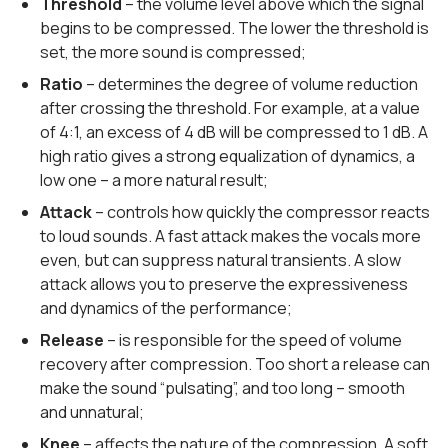
Threshold
– the volume level above which the signal
begins to be compressed. The lower the threshold is
set, the more sound is compressed;
Ratio
– determines the degree of volume reduction
after crossing the threshold. For example, at a value
of 4:1, an excess of 4 dB will be compressed to 1 dB. A
high ratio gives a strong equalization of dynamics, a
low one – a more natural result;
Attack
– controls how quickly the compressor reacts
to loud sounds. A fast attack makes the vocals more
even, but can suppress natural transients. A slow
attack allows you to preserve the expressiveness
and dynamics of the performance;
Release
– is responsible for the speed of volume
recovery after compression. Too short a release can
make the sound “pulsating”, and too long – smooth
and unnatural;
Knee
– affects the nature of the compression. A soft