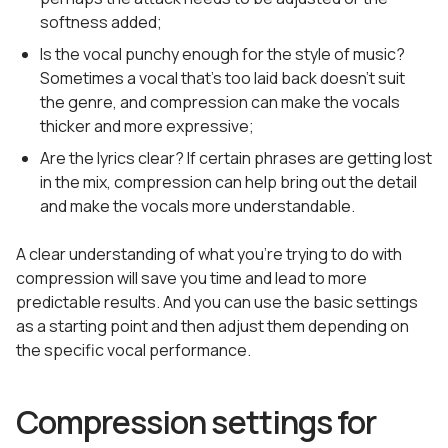
softness added;
Is the vocal punchy enough for the style of music?
Sometimes a vocal that’s too laid back doesn’t suit
the genre, and compression can make the vocals
thicker and more expressive;
Are the lyrics clear? If certain phrases are getting lost
in the mix, compression can help bring out the detail
and make the vocals more understandable.
A clear understanding of what you’re trying to do with
compression will save you time and lead to more
predictable results. And you can use the basic settings
as a starting point and then adjust them depending on
the specific vocal performance.
Compression settings for