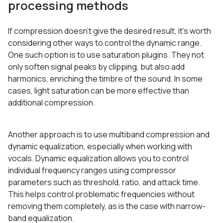
processing methods
If compression doesn’t give the desired result, it’s worth
considering other ways to control the dynamic range.
One such option is to use saturation plugins. They not
only soften signal peaks by clipping, but also add
harmonics, enriching the timbre of the sound. In some
cases, light saturation can be more effective than
additional compression.
Another approach is to use multiband compression and
dynamic equalization, especially when working with
vocals. Dynamic equalization allows you to control
individual frequency ranges using compressor
parameters such as threshold, ratio, and attack time.
This helps control problematic frequencies without
removing them completely, as is the case with narrow-
band equalization.