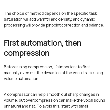
The choice of method depends on the specific task:
saturation will add warmth and density, and dynamic
processing will provide pinpoint correction and balance.
First automation, then
compression
Before using compression, it’s important to first
manually even out the dynamics of the vocal track using
volume automation.
A compressor can help smooth out sharp changes in
volume, but overcompression can make the vocal sound
unnatural and flat. To avoid this, start with small