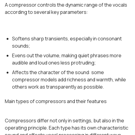
A compressor controls the dynamic range of the vocals
according to several key parameters:
Softens sharp transients, especially in consonant
sounds;
Evens out the volume, making quiet phrases more
audible and loud ones less protruding;
Affects the character of the sound: some
compressor models add richness and warmth, while
others work as transparently as possible.
Main types of compressors and their features
Compressors differ not only in settings, but also in the
operating principle. Each type has its own characteristic