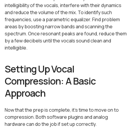
intelligibility of the vocals, interfere with their dynamics
and reduce the volume of the mix. To identify such
frequencies, use a parametric equalizer. Find problem
areas by boosting narrow bands and scanning the
spectrum. Once resonant peaks are found, reduce them
by a few decibels until the vocals sound clean and
intelligible.
Setting Up Vocal
Compression: A Basic
Approach
Now that the prep is complete, it’s time to move on to
compression. Both software plugins and analog
hardware can do the job if set up correctly.