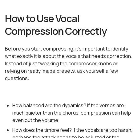
How to Use Vocal
Compression Correctly
Before you start compressing, it’s important to identify
what exactly it is about the vocals that needs correction.
Instead of just tweaking the compressor knobs or
relying on ready-made presets, ask yourself a few
questions:
How balanced are the dynamics? If the verses are
much quieter than the chorus, compression can help
even out the volume;
How does the timbre feel? If the vocals are too harsh,
perhaps the attack needs to be adjusted or the