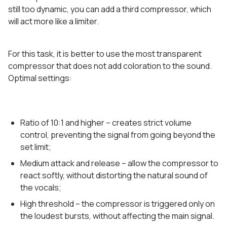
still too dynamic, you can add a third compressor, which
will act more like a limiter.
For this task, it is better to use the most transparent
compressor that does not add coloration to the sound.
Optimal settings:
Ratio of 10:1 and higher – creates strict volume
control, preventing the signal from going beyond the
set limit;
Medium attack and release – allow the compressor to
react softly, without distorting the natural sound of
the vocals;
High threshold – the compressor is triggered only on
the loudest bursts, without affecting the main signal.