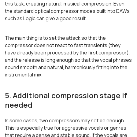
this task, creating natural, musical compression. Even
the standard optical compressor modes built into DAWs
such as Logic can give a good result.
The main thing is to set the attack so that the
compressor does not react to fast transients (they
have already been processed by the first compressor),
and the release is long enough so that the vocal phrases
sound smooth and natural, harmoniously fitting into the
instrumental mix.
5. Additional compression stage if
needed
In some cases, two compressors may not be enough.
This is especially true for aggressive vocals or genres
that require a dense and stable sound. If the vocals are