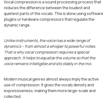
Vocal compression is a sound processing process that
reduces the difference between the loudest and
quietest parts of the vocals. This is done using software
plugins or hardware compressors that regulate the
dynamic range.
Unlike instruments, the voice has a wide range of
dynamics – from almost a whisper to powerful notes.
That is why vocal compression requires a special
approach. It helps to equalize the volume so that the
voice remains intelligible and sits stably in the mix.
Modern musical genres almost always imply the active
use of compression. It gives the vocals density and
expressiveness, making them more large-scale and
collected.