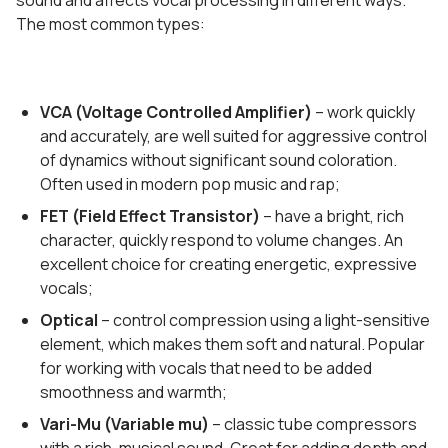
sound and affects vocal processing in different ways.
The most common types:
VCA (Voltage Controlled Amplifier)
– work quickly
and accurately, are well suited for aggressive control
of dynamics without significant sound coloration.
Often used in modern pop music and rap;
FET (Field Effect Transistor)
– have a bright, rich
character, quickly respond to volume changes. An
excellent choice for creating energetic, expressive
vocals;
Optical
– control compression using a light-sensitive
element, which makes them soft and natural. Popular
for working with vocals that need to be added
smoothness and warmth;
Vari-Mu (Variable mu)
– classic tube compressors