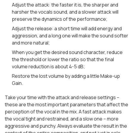
Adjust the attack: the faster it is, the sharper and
harsher the vocals sound, and a slower attack will
preserve the dynamics of the performance;
Adjust the release: a short time will add energy and
aggression, and a long one will make the sound softer
and more natural;
When you get the desired sound character, reduce
the threshold or lower the ratio so that the final
volume reduction is about 4-5 dB;
Restore the lost volume by adding a little Make-up
Gain.
Take your time with the attack and release settings –
these are the most important parameters that affect the
perception of the vocal in the mix. A fast attack makes
the vocal tight and restrained, and a slow one – more
aggressive and punchy. Always evaluate the result in the