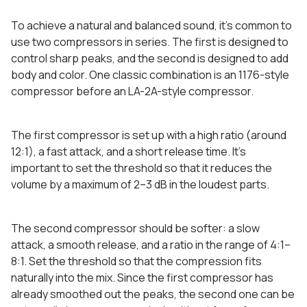
To achieve a natural and balanced sound, it’s common to
use two compressors in series. The first is designed to
control sharp peaks, and the second is designed to add
body and color. One classic combination is an 1176-style
compressor before an LA-2A-style compressor.
The first compressor is set up with a high ratio (around
12:1), a fast attack, and a short release time. It’s
important to set the threshold so that it reduces the
volume by a maximum of 2–3 dB in the loudest parts.
The second compressor should be softer: a slow
attack, a smooth release, and a ratio in the range of 4:1–
8:1. Set the threshold so that the compression fits
naturally into the mix. Since the first compressor has
already smoothed out the peaks, the second one can be