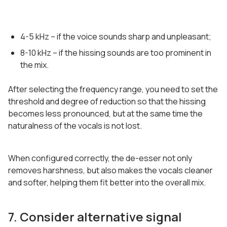
4-5 kHz – if the voice sounds sharp and unpleasant;
8-10 kHz – if the hissing sounds are too prominent in
the mix.
After selecting the frequency range, you need to set the
threshold and degree of reduction so that the hissing
becomes less pronounced, but at the same time the
naturalness of the vocals is not lost.
When configured correctly, the de-esser not only
removes harshness, but also makes the vocals cleaner
and softer, helping them fit better into the overall mix.
7. Consider alternative signal