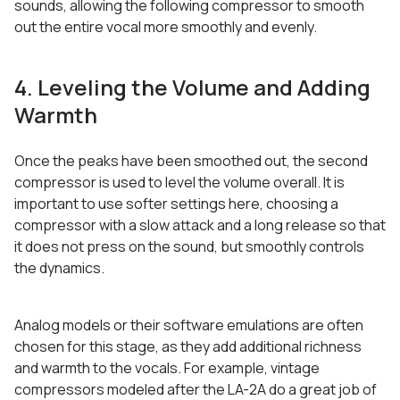
sounds, allowing the following compressor to smooth
out the entire vocal more smoothly and evenly.
4. Leveling the Volume and Adding
Warmth
Once the peaks have been smoothed out, the second
compressor is used to level the volume overall. It is
important to use softer settings here, choosing a
compressor with a slow attack and a long release so that
it does not press on the sound, but smoothly controls
the dynamics.
Analog models or their software emulations are often
chosen for this stage, as they add additional richness
and warmth to the vocals. For example, vintage
compressors modeled after the LA-2A do a great job of