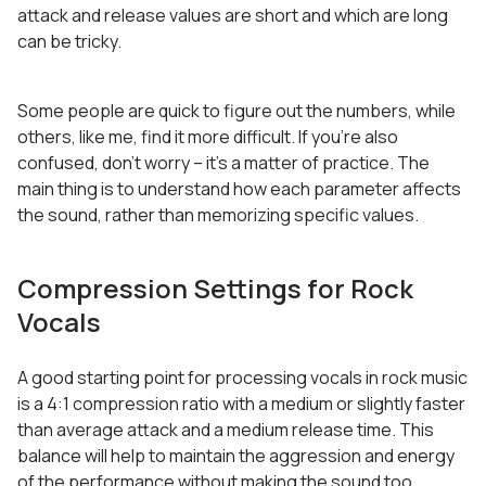
attack and release values are short and which are long
can be tricky.
Some people are quick to figure out the numbers, while
others, like me, find it more difficult. If you’re also
confused, don’t worry – it’s a matter of practice. The
main thing is to understand how each parameter affects
the sound, rather than memorizing specific values.
Compression Settings for Rock
Vocals
A good starting point for processing vocals in rock music
is a 4:1 compression ratio with a medium or slightly faster
than average attack and a medium release time. This
balance will help to maintain the aggression and energy
of the performance without making the sound too