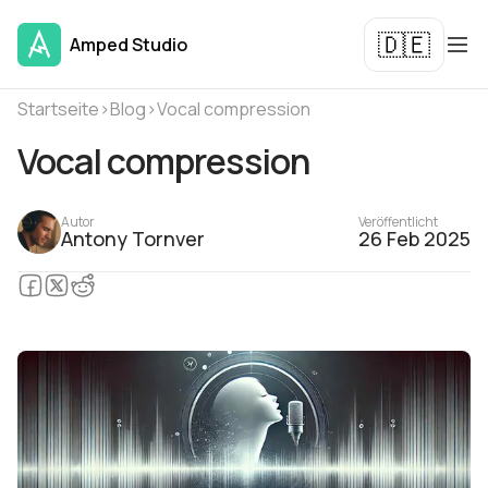
🇩🇪
Amped Studio
Startseite
›
Blog
›
Vocal compression
Vocal compression
Autor
Veröffentlicht
Antony Tornver
26 Feb 2025