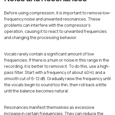
Before using compression, it is important to remove low-
frequency noise and unwanted resonances. These
problems can interfere with the compressor’s
operation, causing it to react to unwanted frequencies
and changing the processing behavior.
Vocals rarely contain a significant amount of low
frequencies. If there is a hum or noise in this range in the
recording, it is better to remove it. To do this, use a high-
pass filter. Start with a frequency of about 40 Hz and a
smooth cut of 6-12 dB. Gradually raise the frequency until
the vocals begin to sound too thin, then roll back a little
until the balance becomes natural.
Resonances manifest themselves as excessive
increase in certain frequencies. They can reduce the