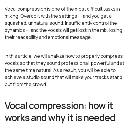
Vocal compression is one of the most difficult tasks in
mixing. Overdo it with the settings — and you get a
squashed, unnatural sound. Insufficiently control the
dynamics — and the vocals will get lost in the mix, losing
their readability and emotional message.
In this article, we will analyze how to properly compress
vocals so that they sound professional, powerful and at
the same time natural. As a result, you will be able to
achieve a studio sound that will make your tracks stand
out from the crowd.
Vocal compression: how it
works and why it is needed