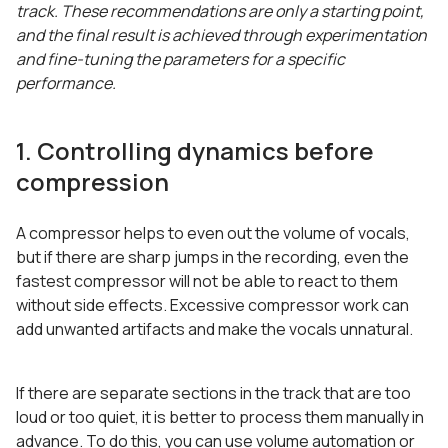
track. These recommendations are only a starting point,
and the final result is achieved through experimentation
and fine-tuning the parameters for a specific
performance.
1. Controlling dynamics before
compression
A compressor helps to even out the volume of vocals,
but if there are sharp jumps in the recording, even the
fastest compressor will not be able to react to them
without side effects. Excessive compressor work can
add unwanted artifacts and make the vocals unnatural.
If there are separate sections in the track that are too
loud or too quiet, it is better to process them manually in
advance. To do this, you can use volume automation or