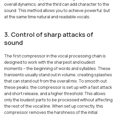
overall dynamics, and the third can add character to the
sound. This method allows you to achieve powerful, but
at the same time natural and readable vocals.
3. Control of sharp attacks of
sound
The first compressor in the vocal processing chain is
designed to work with the sharpest and loudest
moments – the beginning of words and syllables. These
transients usually stand out in volume, creating splashes
that can stand out from the overall mix. To smooth out
these peaks, the compressor is set up with a fast attack
and short release, and a higher threshold. This allows
only the loudest parts to be processed without affecting
the rest of the vocal line. When set up correctly, this
compressor removes the harshness of the initial