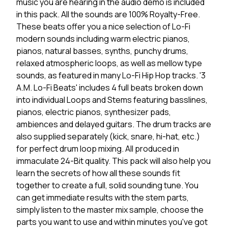
music you are hearing in the audio demo is included
in this pack. All the sounds are 100% Royalty-Free.
These beats offer you a nice selection of Lo-Fi
modern sounds including warm electric pianos,
pianos, natural basses, synths, punchy drums,
relaxed atmospheric loops, as well as mellow type
sounds, as featured in many Lo-Fi Hip Hop tracks. '3
A.M. Lo-Fi Beats' includes 4 full beats broken down
into individual Loops and Stems featuring basslines,
pianos, electric pianos, synthesizer pads,
ambiences and delayed guitars. The drum tracks are
also supplied separately (kick, snare, hi-hat, etc.)
for perfect drum loop mixing. All produced in
immaculate 24-Bit quality. This pack will also help you
learn the secrets of how all these sounds fit
together to create a full, solid sounding tune. You
can get immediate results with the stem parts,
simply listen to the master mix sample, choose the
parts you want to use and within minutes you've got