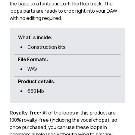
the base to a fantastic Lo-Fi Hip Hop track. The
loops parts are ready to drop right into your DAW
with no editing required.
What`s inside:
Construction kits
File Formats:
WAV
Product details:
650 Mb
Royalty-free:
All of the loops in this product are
100% royalty-free (including the vocal chops), so
once purchased, you can use these loops in
commercial releases without having to pay any