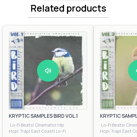
Related products
KRYPTIC SAMPLES BIRD VOL.1
KRYPTIC SAMPLE
Lo-Fi Beats
|
Cinematic
|
Hip
Lo-Fi Beats
|
Cine
Hop
|
Trap
|
East Coast
|
Lo-Fi
Hop
|
Trap
|
East C