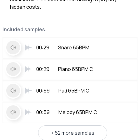
hidden costs.
Included samples:
00:29
Snare 65BPM
00:29
Piano 65BPM C
00:59
Pad 65BPM C
00:59
Melody 65BPM C
+ 62 more samples