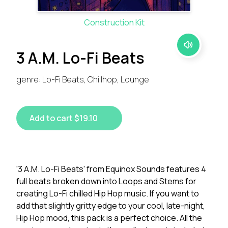
Construction Kit
3 A.M. Lo-Fi Beats
genre: Lo-Fi Beats, Chillhop, Lounge
Add to cart $19.10
'3 A.M. Lo-Fi Beats' from Equinox Sounds features 4
full beats broken down into Loops and Stems for
creating Lo-Fi chilled Hip Hop music. If you want to
add that slightly gritty edge to your cool, late-night,
Hip Hop mood, this pack is a perfect choice. All the