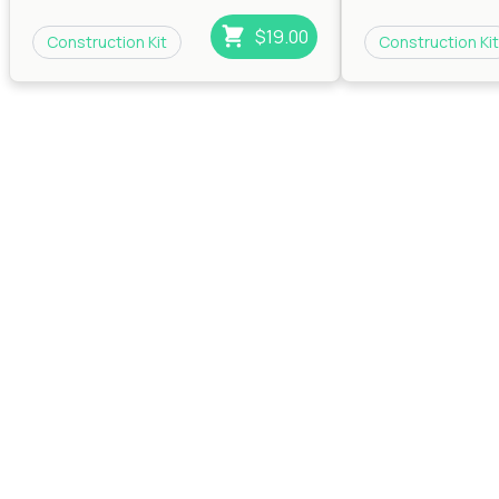
Beats
|
RnB
|
Trip Hop
Beats
|
RnB
|
Trip H
$19.00
Construction Kit
Construction Kit