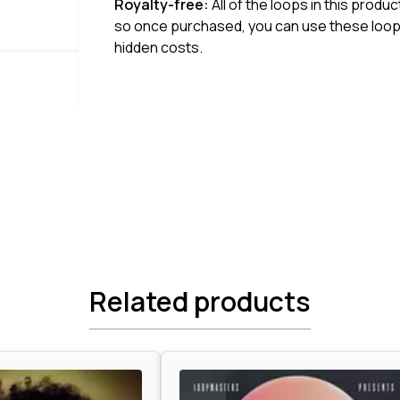
Royalty-free:
All of the loops in this produ
so once purchased, you can use these loops
hidden costs.
Related products