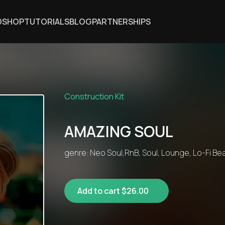
DSHOP
TUTORIALS
BLOG
PARTNERSHIPS
Construction Kit
AMAZING SOUL
genre: Neo Soul,RnB, Soul, Lounge, Lo-Fi Bea
Add to cart $26.00