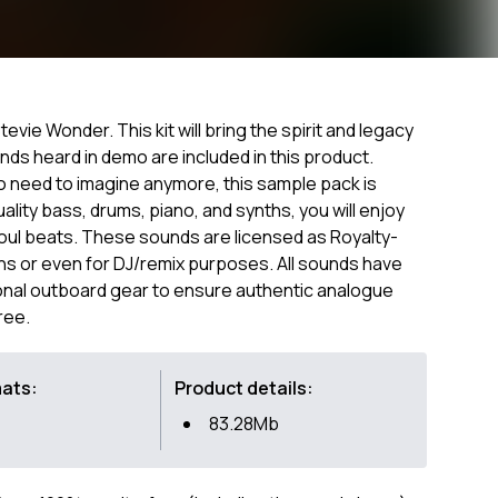
evie Wonder. This kit will bring the spirit and legacy
nds heard in demo are included in this product.
o need to imagine anymore, this sample pack is
uality bass, drums, piano, and synths, you will enjoy
Soul beats. These sounds are licensed as Royalty-
ns or even for DJ/remix purposes. All sounds have
nal outboard gear to ensure authentic analogue
ree.
mats:
Product details:
83.28Mb