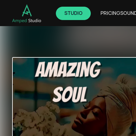
STUDIO
PRICING
SOUN