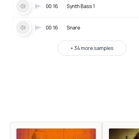
00:16
Synth Bass 1
00:16
Snare
+ 34 more samples