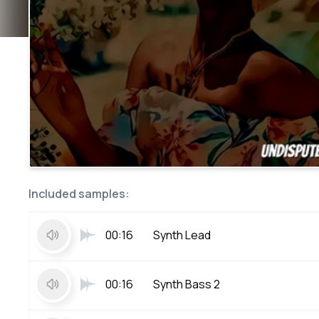
Included samples:
00:16
Synth Lead
00:16
Synth Bass 2