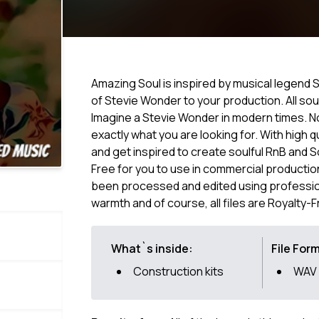
Amazing Soul is inspired by musical legend St
of Stevie Wonder to your production. All sou
Imagine a Stevie Wonder in modern times. N
exactly what you are looking for. With high q
and get inspired to create soulful RnB and 
Free for you to use in commercial productio
been processed and edited using professio
warmth and of course, all files are Royalty-F
What`s inside:
File For
Construction kits
WAV