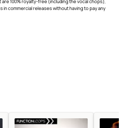
ct are 100% royalty-free (including the vocal chops),
 in commercial releases without having to pay any