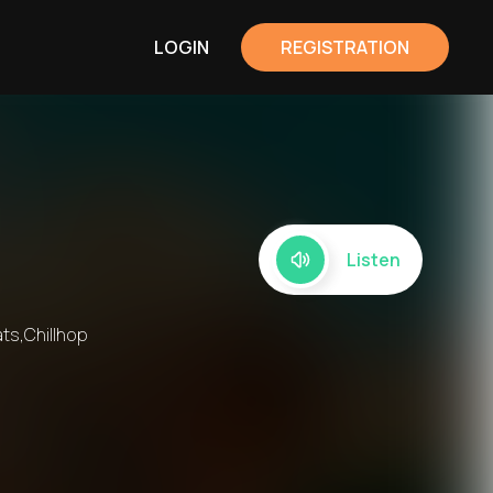
LOGIN
REGISTRATION
Listen
ts,Chillhop