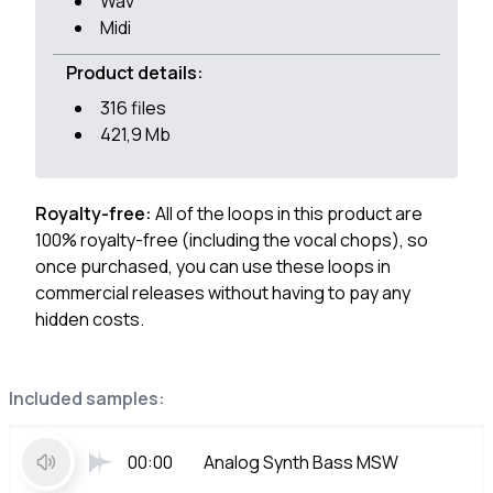
Wav
Midi
Product details:
316 files
421,9 Mb
Royalty-free:
All of the loops in this product are
100% royalty-free (including the vocal chops), so
once purchased, you can use these loops in
commercial releases without having to pay any
hidden costs.
Included samples:
00:00
Analog Synth Bass MSW