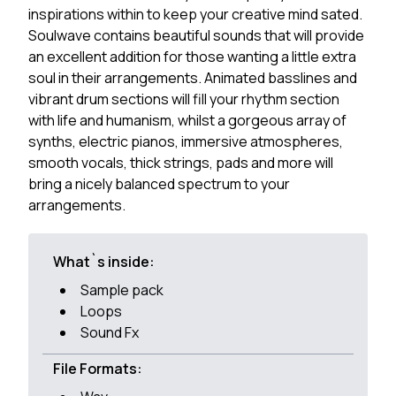
inspirations within to keep your creative mind sated.
Soulwave contains beautiful sounds that will provide
an excellent addition for those wanting a little extra
soul in their arrangements. Animated basslines and
vibrant drum sections will fill your rhythm section
with life and humanism, whilst a gorgeous array of
synths, electric pianos, immersive atmospheres,
smooth vocals, thick strings, pads and more will
bring a nicely balanced spectrum to your
arrangements.
What`s inside:
Sample pack
Loops
Sound Fx
File Formats: