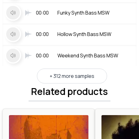
00:00
Funky Synth Bass MSW
00:00
Hollow Synth Bass MSW
00:00
Weekend Synth Bass MSW
+ 312 more samples
Related products