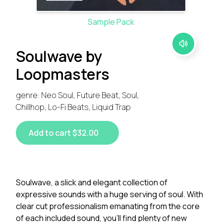
Sample Pack
Soulwave by
Loopmasters
genre: Neo Soul, Future Beat, Soul,
Chillhop, Lo-Fi Beats, Liquid Trap
Add to cart $32.00
Soulwave, a slick and elegant collection of
expressive sounds with a huge serving of soul. With
clear cut professionalism emanating from the core
of each included sound, you’ll find plenty of new