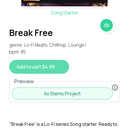
Song Starter
Break Free
genre: Lo-Fi Beats, Chillhop, Lounge |
bpm: 85
Add to cart $4.99
Preview
As Stems Project
"Break Free” is a Lo-Fi series Song starter. Ready to