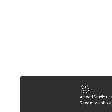
Amped Studio use
Read more about 