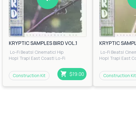
KRYPTIC SAMPLES BIRD VOL.1
KRYPTIC SAMPLE
Lo-Fi Beats
|
Cinematic
|
Hip
Lo-Fi Beats
|
Cine
Hop
|
Trap
|
East Coast
|
Lo-Fi
Hop
|
Trap
|
East C
Beats
|
RnB
|
Trip Hop
Beats
|
RnB
|
Trip H
$19.00
Construction Kit
Construction Kit