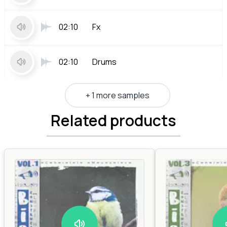
02:10
Fx
02:10
Drums
+ 1 more samples
Related products