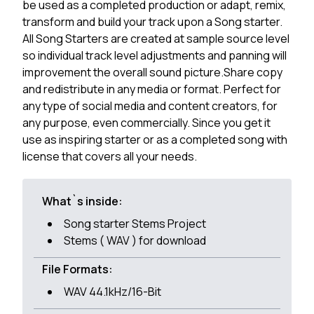
be used as a completed production or adapt, remix,
transform and build your track upon a Song starter.
All Song Starters are created at sample source level
so individual track level adjustments and panning will
improvement the overall sound picture.Share copy
and redistribute in any media or format. Perfect for
any type of social media and content creators, for
any purpose, even commercially. Since you get it
use as inspiring starter or as a completed song with
license that covers all your needs.
What`s inside:
Song starter Stems Project
Stems ( WAV ) for download
File Formats:
WAV 44.1kHz/16-Bit