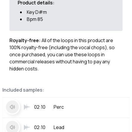
Product details:
Key D#m
Bpm 85
Royalty-free:
All of the loops in this product are
100% royalty-free (including the vocal chops), so
once purchased, you can use these loops in
commercial releases without having to pay any
hidden costs.
Included samples:
02:10
Perc
02:10
Lead