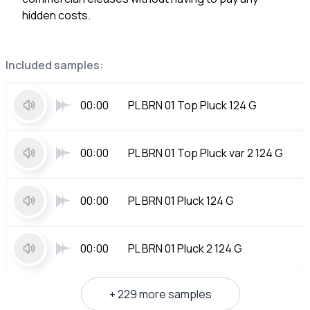
hidden costs.
Included samples:
00:00
PL BRN 01 Top Pluck 124 G
00:00
PL BRN 01 Top Pluck var 2 124 G
00:00
PL BRN 01 Pluck 124 G
00:00
PL BRN 01 Pluck 2 124 G
+ 229 more samples