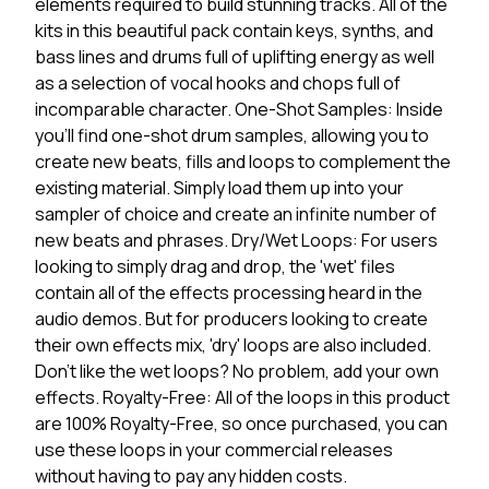
elements required to build stunning tracks. All of the
kits in this beautiful pack contain keys, synths, and
bass lines and drums full of uplifting energy as well
as a selection of vocal hooks and chops full of
incomparable character. One-Shot Samples: Inside
you'll find one-shot drum samples, allowing you to
create new beats, fills and loops to complement the
existing material. Simply load them up into your
sampler of choice and create an infinite number of
new beats and phrases. Dry/Wet Loops: For users
looking to simply drag and drop, the 'wet' files
contain all of the effects processing heard in the
audio demos. But for producers looking to create
their own effects mix, 'dry' loops are also included.
Don't like the wet loops? No problem, add your own
effects. Royalty-Free: All of the loops in this product
are 100% Royalty-Free, so once purchased, you can
use these loops in your commercial releases
without having to pay any hidden costs.