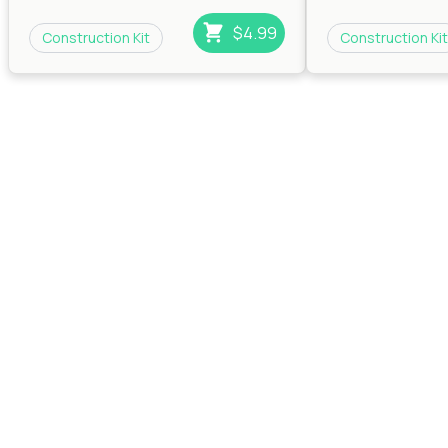
House
|
House
|
Ind
House
$4.99
Construction Kit
Construction Kit