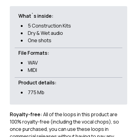
What`s inside:
5 Construction Kits
Dry & Wet audio
One shots
File Formats:
WAV
MIDI
Product details:
775 Mb
Royalty-free:
All of the loops in this product are
100% royalty-free (including the vocal chops), so
once purchased, you can use these loops in
commercial releases without having to pay any