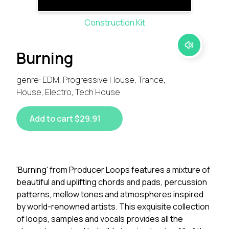
Construction Kit
Burning
genre: EDM, Progressive House, Trance,
House, Electro, Tech House
Add to cart $29.91
'Burning' from Producer Loops features a mixture of
beautiful and uplifting chords and pads, percussion
patterns, mellow tones and atmospheres inspired
by world-renowned artists. This exquisite collection
of loops, samples and vocals provides all the