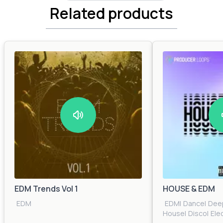
Related products
EDM Trends Vol 1
HOUSE & EDM
EDM
EDM
|
Dance
|
Dee
House
|
Disco
|
Ele