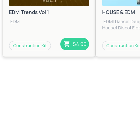
EDM Trends Vol 1
HOUSE & EDM
EDM
EDM
|
Dance
|
Dee
House
|
Disco
|
Ele
House
|
House
|
Ind
House
$4.99
Construction Kit
Construction Kit