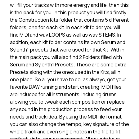
will fill your tracks with more energy and life, then this
is the pack for you. In this product you will find firstly
the Construction Kits folder that contains 5 different
folders, one for each Kit. In each kit folder you will
find MIDI and wav LOOPS as well as wav STEMS. In
addition, each kit folder contains its own Serum and
Sylenth1 presets that were used for that Kit. Within
the main pack you will also find 2 Folders filled with
Serum and Sylenth1 Presets. These are some extra
Presets along with the ones used in the Kits, all in
one place. So all you have to do, as always, get your
favorite DAW running and start creating. MIDI files
are included for all instruments, including drums,
allowing you to tweak each composition or replace
any sound in the production process to feed your
needs and track idea. By using the MIDI file format,
you can also change the tempo, key signature of the
whole track and even single notes in the file to fit