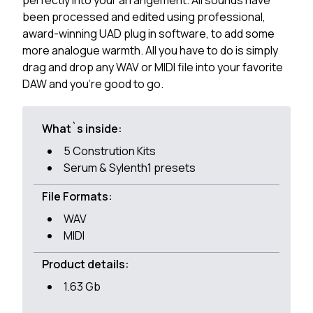
perfectly into your arrangement. All sounds have
been processed and edited using professional,
award-winning UAD plug in software, to add some
more analogue warmth. All you have to do is simply
drag and drop any WAV or MIDI file into your favorite
DAW and you're good to go.
What`s inside:
5 Constrution Kits
Serum & Sylenth1 presets
File Formats:
WAV
MIDI
Product details:
1.63 Gb