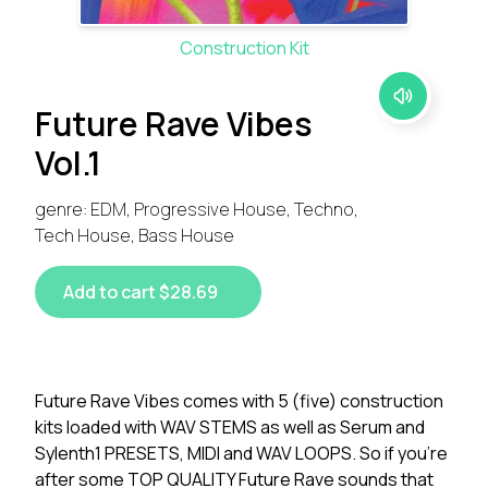
Construction Kit
Future Rave Vibes
Vol.1
genre: EDM, Progressive House, Techno,
Tech House, Bass House
Add to cart $28.69
Future Rave Vibes comes with 5 (five) construction
kits loaded with WAV STEMS as well as Serum and
Sylenth1 PRESETS, MIDI and WAV LOOPS. So if you're
after some TOP QUALITY Future Rave sounds that