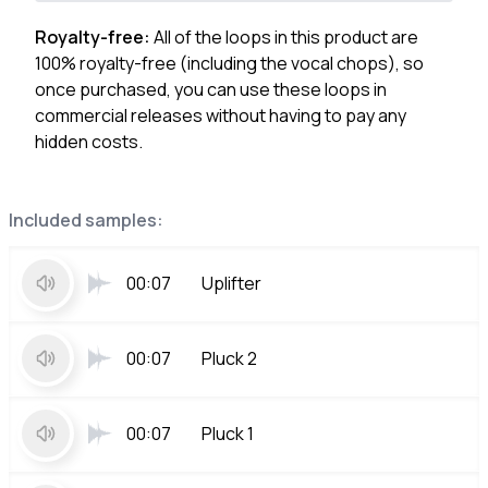
Royalty-free:
All of the loops in this product are
100% royalty-free (including the vocal chops), so
once purchased, you can use these loops in
commercial releases without having to pay any
hidden costs.
Included samples:
00:07
Uplifter
00:07
Pluck 2
00:07
Pluck 1