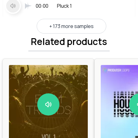
00:00
Pluck 1
+ 173 more samples
Related products