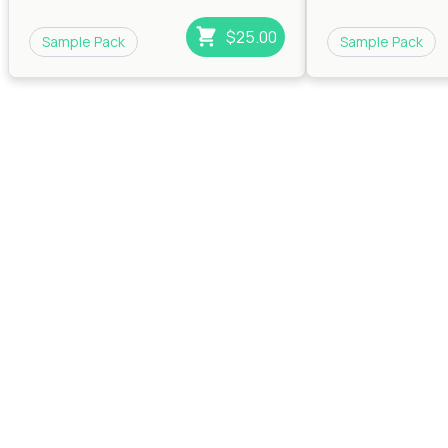
$25.00
Sample Pack
Sample Pack