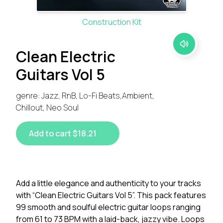
Construction Kit
Clean Electric
Guitars Vol 5
genre: Jazz, RnB, Lo-Fi Beats,Ambient,
Chillout, Neo Soul
Add to cart $18.21
Add a little elegance and authenticity to your tracks
with “Clean Electric Guitars Vol 5”. This pack features
99 smooth and soulful electric guitar loops ranging
from 61 to 73 BPM with a laid-back, jazzy vibe. Loops