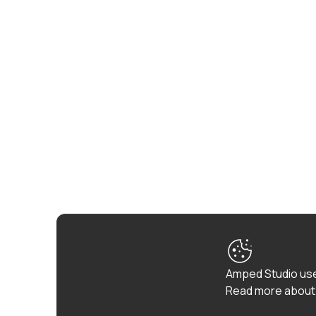
Amped Studio use
Read more about 