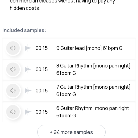
commercial releases without having to pay any
hidden costs.
Included samples:
00:15
9 Guitar lead [mono] 61bpm G
8 Guitar Rhythm [mono pan right]
00:15
61bpm G
7 Guitar Rhythm [mono pan right]
00:15
61bpm G
6 Guitar Rhythm [mono pan right]
00:15
61bpm G
+ 94 more samples