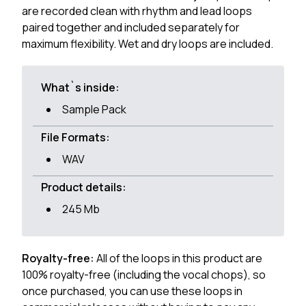
are recorded clean with rhythm and lead loops
paired together and included separately for
maximum flexibility. Wet and dry loops are included.
What`s inside:
Sample Pack
File Formats:
WAV
Product details:
245 Mb
Royalty-free:
All of the loops in this product are
100% royalty-free (including the vocal chops), so
once purchased, you can use these loops in