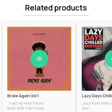
Related products
Broke Again Vol 1
Lazy Days Chill
Trap
|
Hip Hop
|
Future
Jazz
|
Funk
|
RnB
|
L
Beat
|
RnB
|
Trap
|
Urban
Soul