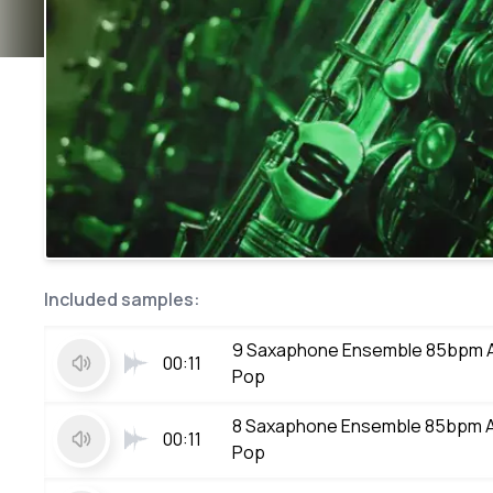
Included samples:
9 Saxaphone Ensemble 85bpm 
00:11
Pop
8 Saxaphone Ensemble 85bpm 
00:11
Pop