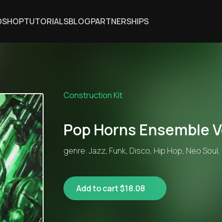
DSHOP
TUTORIALS
BLOG
PARTNERSHIPS
Construction Kit
Pop Horns Ensemble V
genre: Jazz, Funk, Disco, Hip Hop, Neo Soul,
Add to cart $18.08