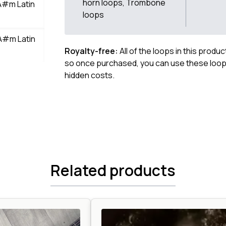
horn loops, Trombone
A#m Latin
loops
A#m Latin
Royalty-free:
All of the loops in this produ
so once purchased, you can use these loops
hidden costs.
Related products