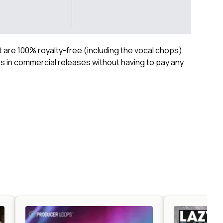
ct are 100% royalty-free (including the vocal chops),
 in commercial releases without having to pay any