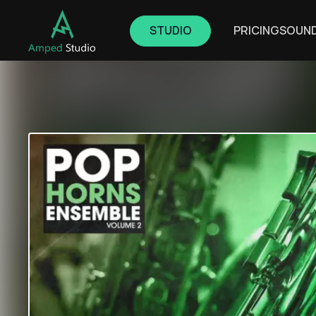
STUDIO
PRICING
SOUN