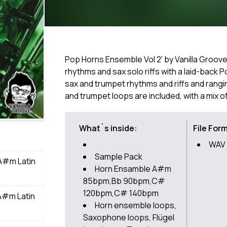
Pop Horns Ensemble Vol 2' by Vanilla Groove
rhythms and sax solo riffs with a laid-back P
sax and trumpet rhythms and riffs and rangi
and trumpet loops are included, with a mix o
What`s inside:
File For
WAV
Sample Pack
A#m Latin
Horn Ensamble A#m
85bpm,Bb 90bpm,C#
120bpm,C# 140bpm
A#m Latin
Horn ensemble loops,
Saxophone loops, Flügel