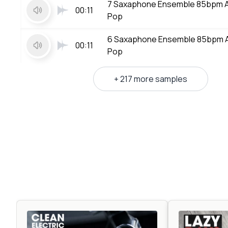
7 Saxaphone Ensemble 85bpm 
00:11
Pop
6 Saxaphone Ensemble 85bpm 
00:11
Pop
+ 217 more samples