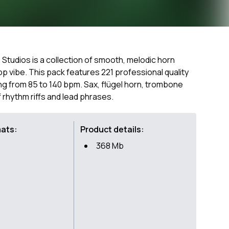
 Studios is a collection of smooth, melodic horn
op vibe. This pack features 221 professional quality
ng from 85 to 140 bpm. Sax, flügel horn, trombone
f rhythm riffs and lead phrases.
mats:
Product details:
368 Mb