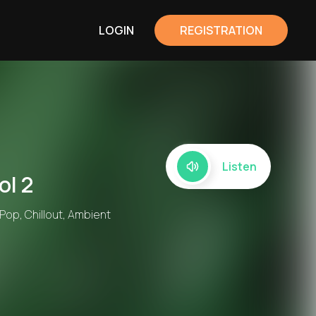
LOGIN
REGISTRATION
Listen
ol 2
 Pop, Chillout, Ambient