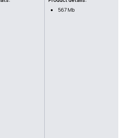
mats:
Product details:
567 Mb