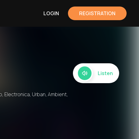
LOGIN
REGISTRATION
Listen
, Electronica, Urban, Ambient,