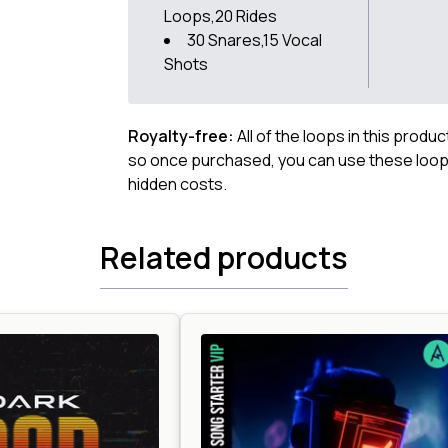
Loops,20 Rides
30 Snares,15 Vocal
Shots
Royalty-free:
All of the loops in this produ
so once purchased, you can use these loops
hidden costs.
Related products