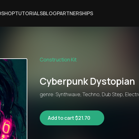
DSHOP
TUTORIALS
BLOG
PARTNERSHIPS
Construction Kit
Cyberpunk Dystopian
genre: Synthwave, Techno, Dub Step, Electro
Add to cart $21.70