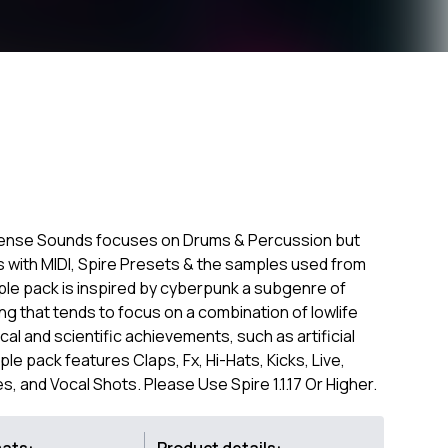
ense Sounds focuses on Drums & Percussion but
s with MIDI, Spire Presets & the samples used from
ple pack is inspired by cyberpunk a subgenre of
ting that tends to focus on a combination of lowlife
cal and scientific achievements, such as artificial
le pack features Claps, Fx, Hi-Hats, Kicks, Live,
 and Vocal Shots. Please Use Spire 1.1.17 Or Higher.