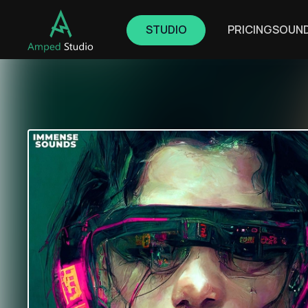
STUDIO
PRICING
SOUN