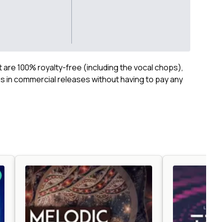
ct are 100% royalty-free (including the vocal chops),
 in commercial releases without having to pay any