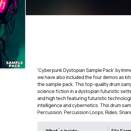
'Cyberpunk Dystopian Sample Pack' by Imm
we have also included the four demos as kit
the sample pack. This top-quality drum sam
science fiction in a dystopian futuristic set
and high tech featuring futuristic technologi
intelligence and cybernetics. This drum samp
Percussion, Percussion Loops, Rides, Snares,