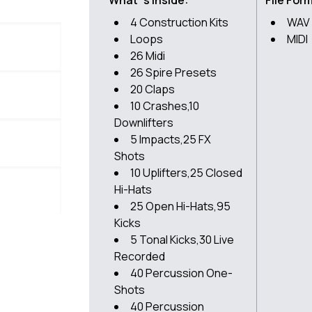
What`s inside:
File For
4 Construction Kits
WAV
Loops
MIDI
26 Midi
26 Spire Presets
20 Claps
10 Crashes,10
Downlifters
5 Impacts,25 FX
Shots
10 Uplifters,25 Closed
Hi-Hats
25 Open Hi-Hats,95
Kicks
5 Tonal Kicks,30 Live
Recorded
40 Percussion One-
Shots
40 Percussion