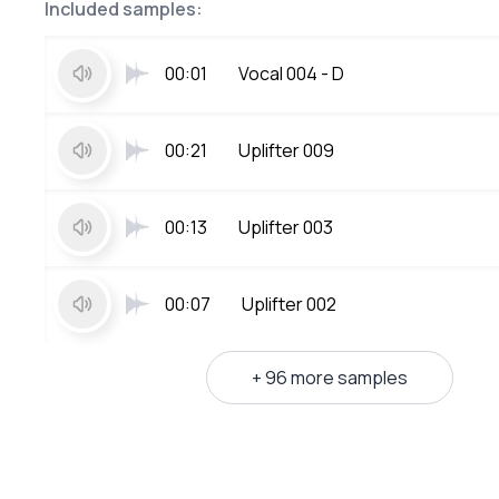
Included samples:
00:01
Vocal 004 - D
00:21
Uplifter 009
00:13
Uplifter 003
00:07
Uplifter 002
+ 96 more samples