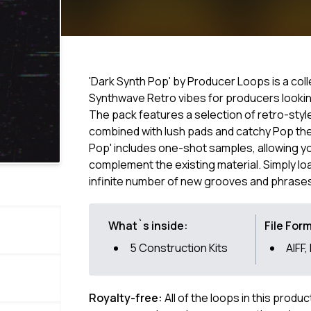
'Dark Synth Pop' by Producer Loops is a col
Synthwave Retro vibes for producers lookin
The pack features a selection of retro-sty
combined with lush pads and catchy Pop th
Pop' includes one-shot samples, allowing yo
complement the existing material. Simply lo
infinite number of new grooves and phrase
What`s inside:
File For
5 Construction Kits
AIFF,
Royalty-free:
All of the loops in this produ