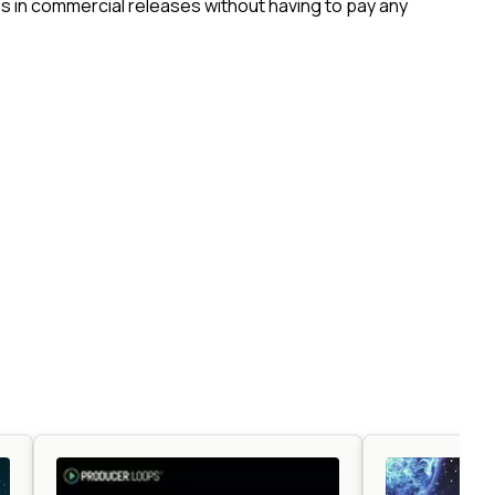
 in commercial releases without having to pay any