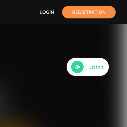
LOGIN
REGISTRATION
Listen