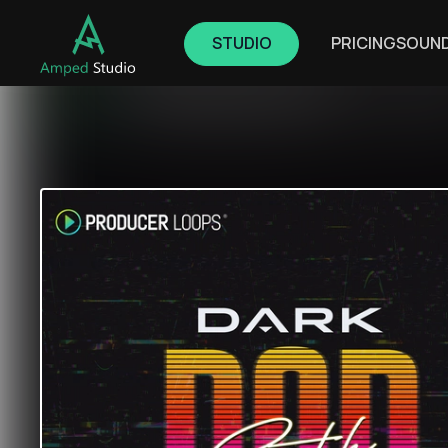
STUDIO
PRICING
SOUN