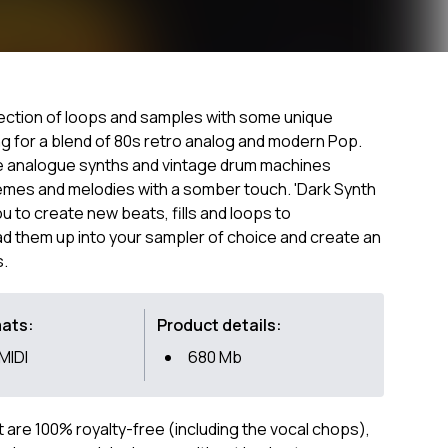
lection of loops and samples with some unique
g for a blend of 80s retro analog and modern Pop.
le analogue synths and vintage drum machines
emes and melodies with a somber touch. 'Dark Synth
u to create new beats, fills and loops to
ad them up into your sampler of choice and create an
s.
mats:
Product details:
 MIDI
680 Mb
ct are 100% royalty-free (including the vocal chops),