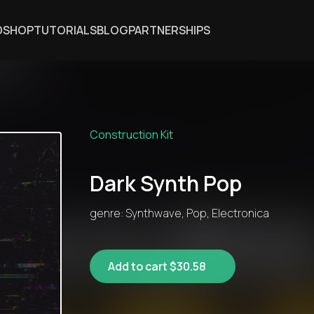
DSHOP
TUTORIALS
BLOG
PARTNERSHIPS
Construction Kit
Dark Synth Pop
genre: Synthwave, Pop, Electronica
Add to cart $30.58