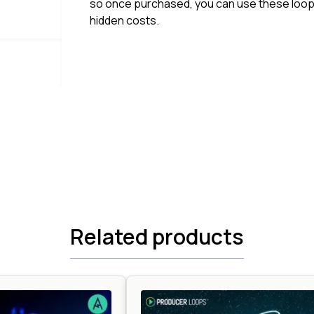
so once purchased, you can use these loops
hidden costs.
Related products