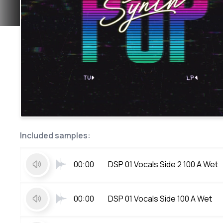
Included samples:
00:00
DSP 01 Vocals Side 2 100 A Wet
00:00
DSP 01 Vocals Side 100 A Wet