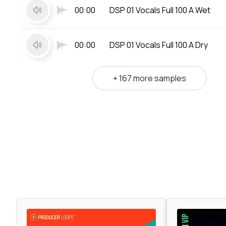
00:00
DSP 01 Vocals Full 100 A Wet
00:00
DSP 01 Vocals Full 100 A Dry
+ 167 more samples