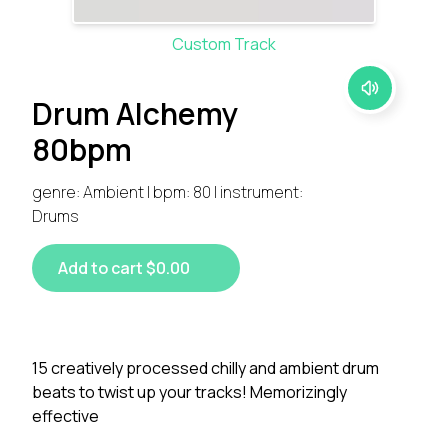
Custom Track
Drum Alchemy
80bpm
genre: Ambient | bpm: 80 | instrument:
Drums
Add to cart $0.00
15 creatively processed chilly and ambient drum
beats to twist up your tracks! Memorizingly
effective