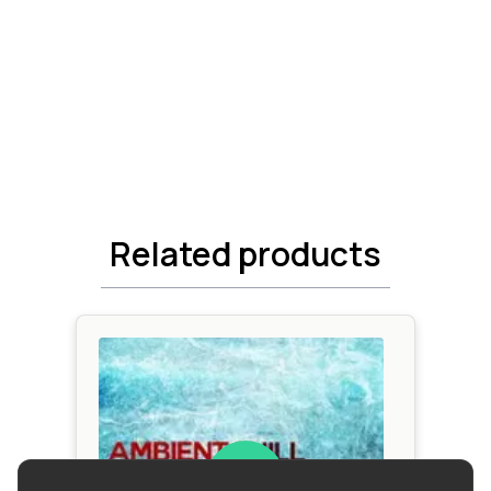
Related products