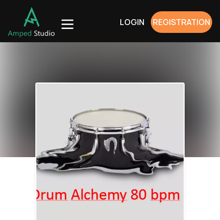
LOGIN
REGISTRATION