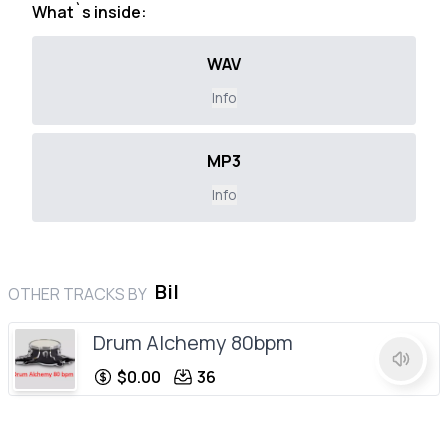
What`s inside:
WAV
Info
MP3
Info
Bil
OTHER TRACKS BY
Drum Alchemy 80bpm
$0.00
36