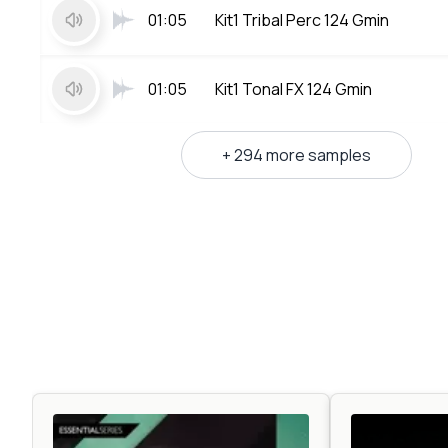
01:05
Kit1 Tribal Perc 124 Gmin
01:05
Kit1 Tonal FX 124 Gmin
+ 294 more samples