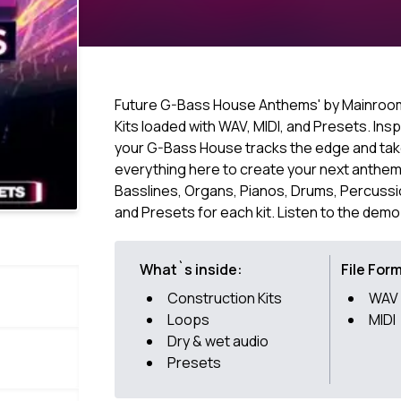
Future G-Bass House Anthems' by Mainroom
Kits loaded with WAV, MIDI, and Presets. Insp
your G-Bass House tracks the edge and take 
everything here to create your next anthem 
Basslines, Organs, Pianos, Drums, Percussion
and Presets for each kit. Listen to the demo
What`s inside:
File For
Construction Kits
WAV
Loops
MIDI
Dry & wet audio
Presets