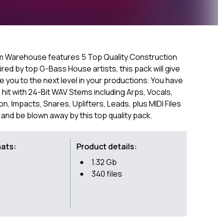
 Warehouse features 5 Top Quality Construction
ired by top G-Bass House artists, this pack will give
you to the next level in your productions. You have
hit with 24-Bit WAV Stems including Arps, Vocals,
, Impacts, Snares, Uplifters, Leads, plus MIDI Files
 and be blown away by this top quality pack.
mats:
Product details:
1.32 Gb
340 files