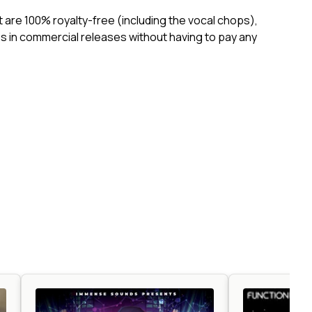
ct are 100% royalty-free (including the vocal chops),
 in commercial releases without having to pay any