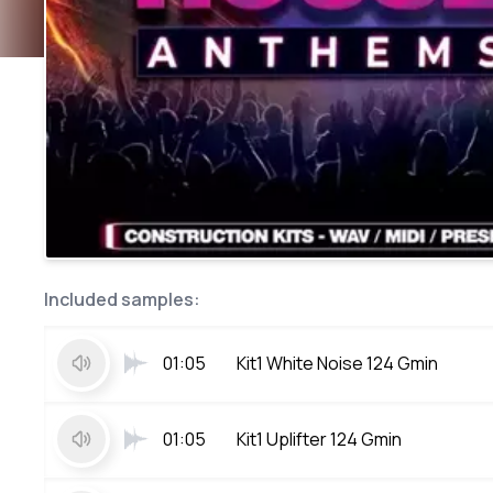
Included samples:
01:05
Kit1 White Noise 124 Gmin
01:05
Kit1 Uplifter 124 Gmin