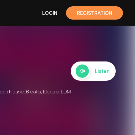
LOGIN
REGISTRATION
Listen
ech House, Breaks, Electro, EDM