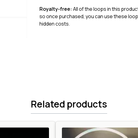
Royalty-free:
All of the loops in this produ
so once purchased, you can use these loops
hidden costs.
Related products