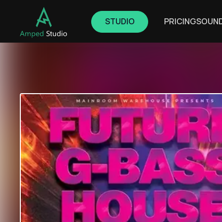
STUDIO
PRICING
SOUN