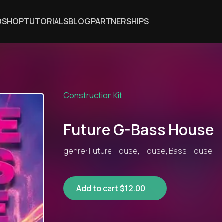
DSHOP
TUTORIALS
BLOG
PARTNERSHIPS
Construction Kit
Future G-Bass House
genre: Future House, House, Bass House , T
Add to cart $12.00