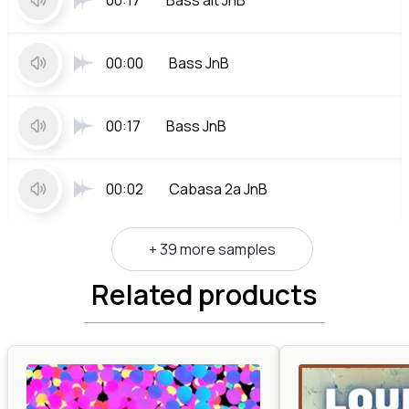
00:17
Bass alt JnB
00:00
Bass JnB
00:17
Bass JnB
00:02
Cabasa 2a JnB
+ 39 more samples
Related products