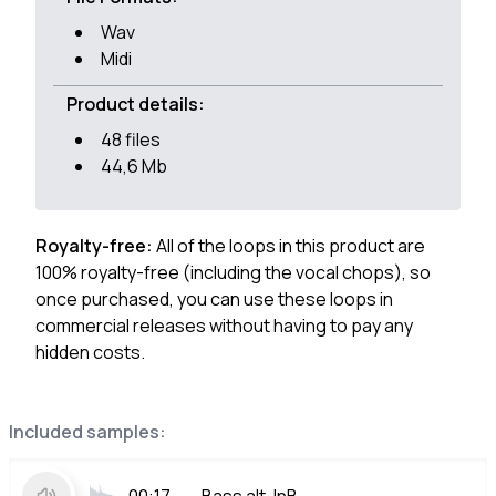
Wav
Midi
Product details:
48 files
44,6 Mb
Royalty-free:
All of the loops in this product are
100% royalty-free (including the vocal chops), so
once purchased, you can use these loops in
commercial releases without having to pay any
hidden costs.
Included samples: