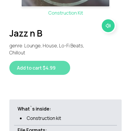
Construction Kit
Jazz n B
genre: Lounge, House, Lo-Fi Beats,
Chillout
Add to cart $4.99
What`s inside:
Construction kit
File Formats: