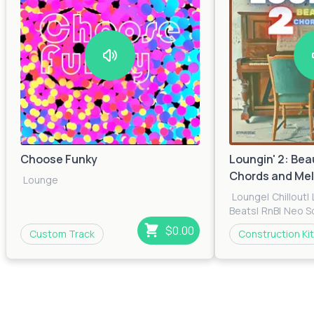
Choose Funky
Loungin' 2: Bea
Chords and Mel
Lounge
Lounge
|
Chillout
|
Beats
|
RnB
|
Neo S
$0.00
Custom Track
Construction Kit