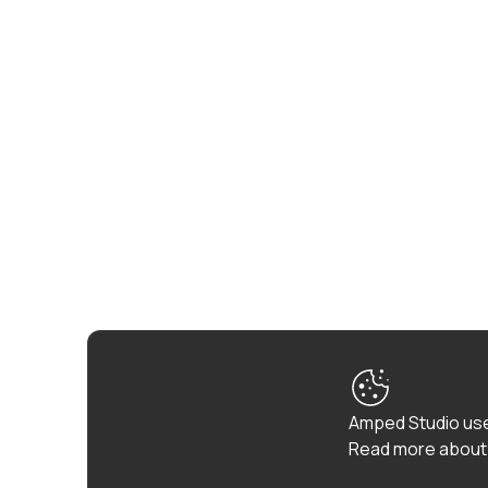
Amped Studio use
Read more about 