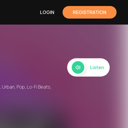
LOGIN
REGISTRATION
Listen
, Urban, Pop, Lo-Fi Beats,