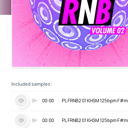
Included samples:
00:00
PL FRNB2 01 KHSM 125bpm F#m
00:00
PL FRNB2 01 KHSM 125bpm F#m