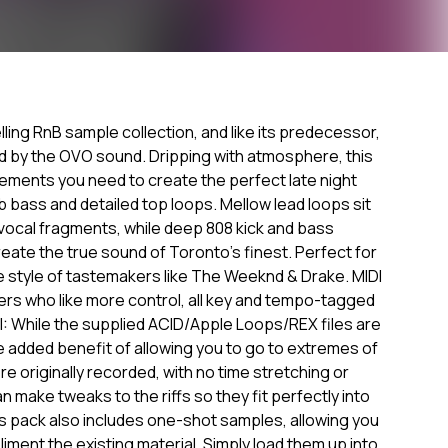
elling RnB sample collection, and like its predecessor,
ed by the OVO sound. Dripping with atmosphere, this
 elements you need to create the perfect late night
 bass and detailed top loops. Mellow lead loops sit
vocal fragments, while deep 808 kick and bass
ate the true sound of Toronto's finest. Perfect for
 style of tastemakers like The Weeknd & Drake. MIDI
ers who like more control, all key and tempo-tagged
I: While the supplied ACID/Apple Loops/REX files are
e added benefit of allowing you to go to extremes of
 originally recorded, with no time stretching or
n make tweaks to the riffs so they fit perfectly into
s pack also includes one-shot samples, allowing you
liment the existing material. Simply load them up into