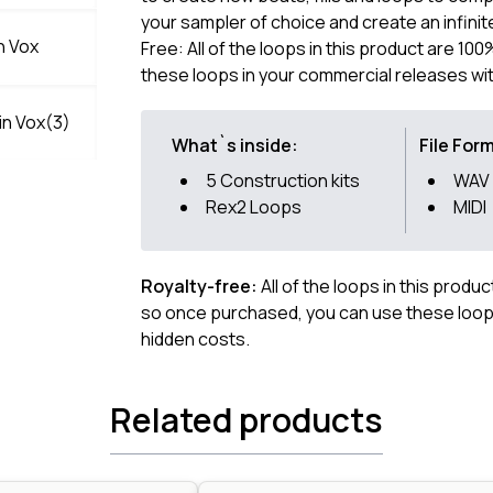
your sampler of choice and create an infin
n Vox
Free: All of the loops in this product are 1
these loops in your commercial releases wit
n Vox(3)
What`s inside:
File For
5 Construction kits
WAV
Rex2 Loops
MIDI
Royalty-free:
All of the loops in this produ
so once purchased, you can use these loops
hidden costs.
Related products