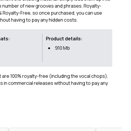
ite number of new grooves and phrases. Royalty-
00% Royalty-Free, so once purchased, you can use
hout having to pay any hidden costs.
mats:
Product details:
910 Mb
ct are 100% royalty-free (including the vocal chops),
 in commercial releases without having to pay any