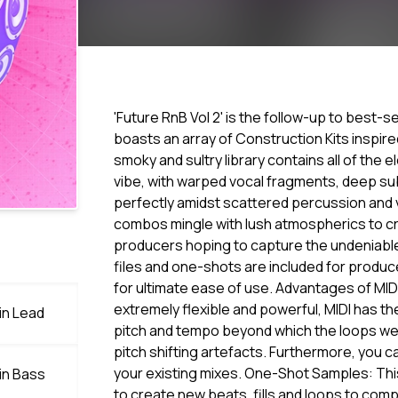
'Future RnB Vol 2' is the follow-up to best-s
boasts an array of Construction Kits inspir
smoky and sultry library contains all of the
vibe, with warped vocal fragments, deep sub
perfectly amidst scattered percussion and 
combos mingle with lush atmospherics to cre
producers hoping to capture the undeniable
files and one-shots are included for produc
for ultimate ease of use. Advantages of MID
extremely flexible and powerful, MIDI has th
in Lead
pitch and tempo beyond which the loops were
pitch shifting artefacts. Furthermore, you ca
your existing mixes. One-Shot Samples: Thi
in Bass
to create new beats, fills and loops to comp