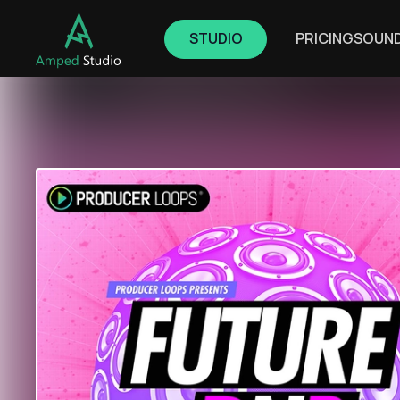
STUDIO
PRICING
SOUN