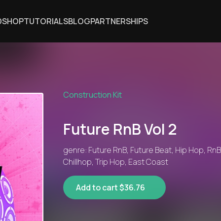
DSHOP
TUTORIALS
BLOG
PARTNERSHIPS
Construction Kit
Future RnB Vol 2
genre: Future RnB, Future Beat, Hip Hop, RnB
Chillhop, Trip Hop, East Coast
Add to cart $36.76