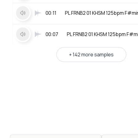
00:11
PL FRNB2 01 KHSM 125bpm F#mi
00:07
PL FRNB2 01 KHSM 125bpm F#mi
+ 142 more samples