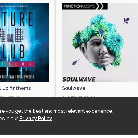
Club Anthems
Soulwave
DM
|
Future
Future RnB
|
Neo
ve
|
Urban
|
Electronica
Soul
|
Synthwave
|
Urban
|
Liquid
Trap
|
Future Beat
e you get the best and most relevant experience.
s in our
Privacy Policy
.
$21.90
$20.4
 Kit
Sample Pack