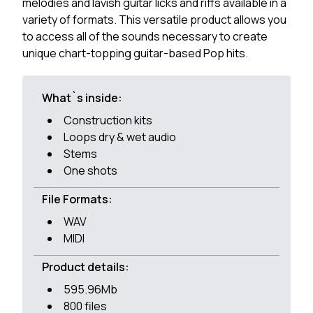
melodies and lavish guitar licks and riffs available in a
variety of formats. This versatile product allows you
to access all of the sounds necessary to create
unique chart-topping guitar-based Pop hits.
What`s inside:
Construction kits
Loops dry & wet audio
Stems
One shots
File Formats:
WAV
MIDI
Product details:
595.96Mb
800 files