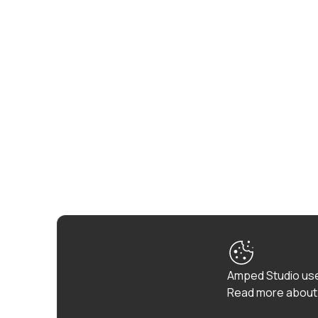
Amped Studio use
Read more about 