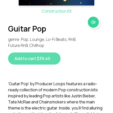
Construction Kit
Guitar Pop
genre: Pop, Lounge, Lo-Fi Beats, RnB,
Future RnB, Chillhop
Add to cart $39.40
'Guitar Pop' by Producer Loops features a radio-
ready collection of modern Pop construction kits
inspired by leading Pop artists like Justin Bieber,
Tate McRae and Chainsmokers where the main
theme is the electric guitar. Inside, you'll find alluring