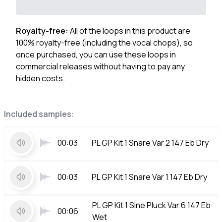
Royalty-free:
All of the loops in this product are
100% royalty-free (including the vocal chops), so
once purchased, you can use these loops in
commercial releases without having to pay any
hidden costs.
Included samples:
00:03
PL GP Kit 1 Snare Var 2 147 Eb Dry
00:03
PL GP Kit 1 Snare Var 1 147 Eb Dry
PL GP Kit 1 Sine Pluck Var 6 147 Eb
00:06
Wet