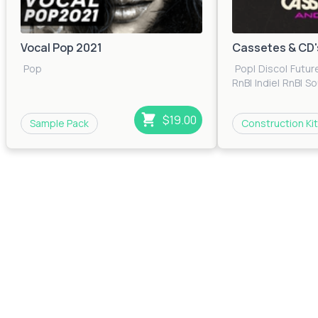
Vocal Pop 2021
Cassetes & CD'
Pop
Pop
|
Disco
|
Futur
RnB
|
Indie
|
RnB
|
So
$19.00
Sample Pack
Construction Kit