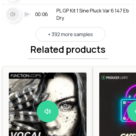
PL GP Kit 1 Sine Pluck Var 6 147 Eb
00:06
Dry
+ 392 more samples
Related products