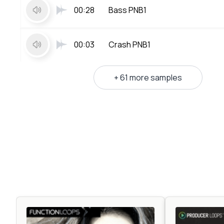
00:28
Bass PNB1
00:03
Crash PNB1
+ 61 more samples