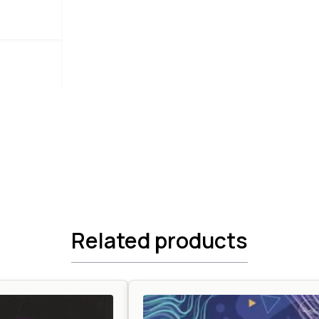
Related products