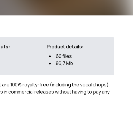
mats:
Product details:
60 files
86,7 Mb
ct are 100% royalty-free (including the vocal chops),
 in commercial releases without having to pay any