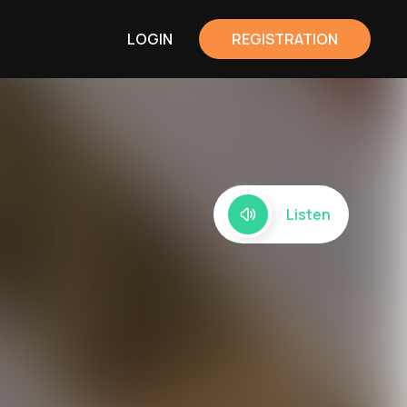
LOGIN
REGISTRATION
Listen