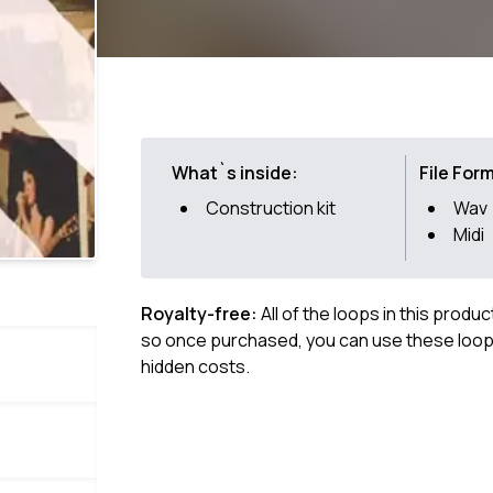
What`s inside:
File For
Construction kit
Wav
Midi
Royalty-free:
All of the loops in this produ
so once purchased, you can use these loops
hidden costs.