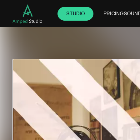
STUDIO
PRICING
SOUN