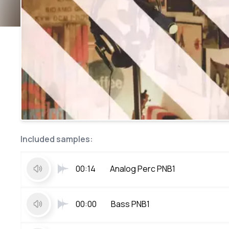
Included samples:
00:14
Analog Perc PNB1
00:00
Bass PNB1