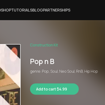
DSHOP
TUTORIALS
BLOG
PARTNERSHIPS
Construction Kit
Pop n B
genre: Pop, Soul, Neo Soul, RnB, Hip Hop
Add to cart $4.99