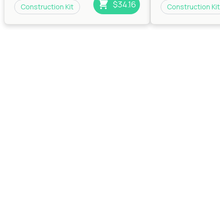
$34.16
Construction Kit
Construction Kit