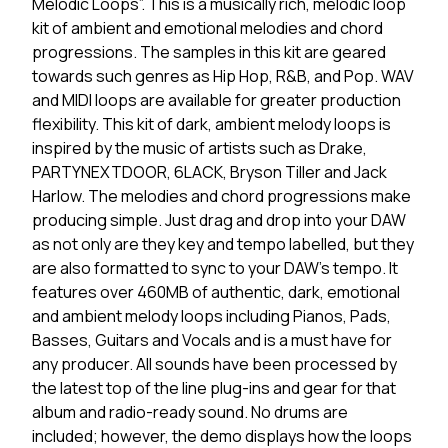
Melodic Loops”. This is a musically rich, melodic loop
kit of ambient and emotional melodies and chord
progressions. The samples in this kit are geared
towards such genres as Hip Hop, R&B, and Pop. WAV
and MIDI loops are available for greater production
flexibility. This kit of dark, ambient melody loops is
inspired by the music of artists such as Drake,
PARTYNEXTDOOR, 6LACK, Bryson Tiller and Jack
Harlow. The melodies and chord progressions make
producing simple. Just drag and drop into your DAW
as not only are they key and tempo labelled, but they
are also formatted to sync to your DAW's tempo. It
features over 460MB of authentic, dark, emotional
and ambient melody loops including Pianos, Pads,
Basses, Guitars and Vocals and is a must have for
any producer. All sounds have been processed by
the latest top of the line plug-ins and gear for that
album and radio-ready sound. No drums are
included; however, the demo displays how the loops