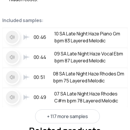
Included samples:
10 SA Late Night Haze Piano Gm
00:46
bpm 83 Layered Melodic
09 SA Late Night Haze Vocal Ebm
00:44
bpm 87 Layered Melodic
08 SA Late Night Haze Rhodes Dm
00:51
bpm 75 Layered Melodic
07 SA Late Night Haze Rhodes
00:49
C#m bpm 78 Layered Melodic
+ 117 more samples