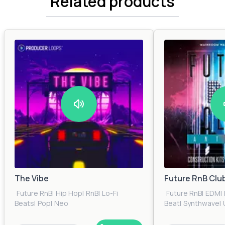
Related products
The Vibe
Future RnB Clu
Future RnB
|
Hip Hop
|
RnB
|
Lo-Fi
Future RnB
|
EDM
|
Beats
|
Pop
|
Neo
Beat
|
Synthwave
|
Soul
|
Trap
|
Urban
|
Electronica