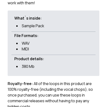
work with them!
What`s inside:
Sample Pack
File Formats:
WAV
MIDI
Product details:
380 Mb
Royalty-free:
All of the loops in this product are
100% royalty-free (including the vocal chops), so
once purchased, you can use these loops in
commercial releases without having to pay any
hidden costs.