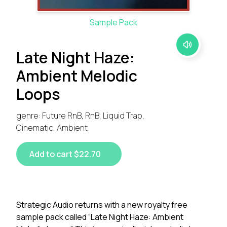
Sample Pack
Late Night Haze:
Ambient Melodic
Loops
genre: Future RnB, RnB, Liquid Trap,
Cinematic, Ambient
Add to cart $22.70
Strategic Audio returns with a new royalty free
sample pack called “Late Night Haze: Ambient