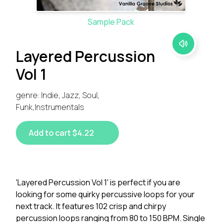
Sample Pack
Layered Percussion
Vol 1
genre: Indie, Jazz, Soul,
Funk,Instrumentals
Add to cart $4.22
'Layered Percussion Vol 1' is perfect if you are
looking for some quirky percussive loops for your
next track. It features 102 crisp and chirpy
percussion loops ranging from 80 to 150 BPM. Single