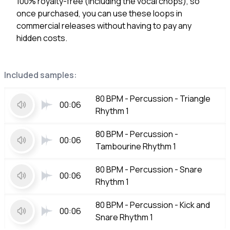
100% royalty-free (including the vocal chops), so
once purchased, you can use these loops in
commercial releases without having to pay any
hidden costs.
Included samples:
80 BPM - Percussion - Triangle
00:06
Rhythm 1
80 BPM - Percussion -
00:06
Tambourine Rhythm 1
80 BPM - Percussion - Snare
00:06
Rhythm 1
80 BPM - Percussion - Kick and
00:06
Snare Rhythm 1