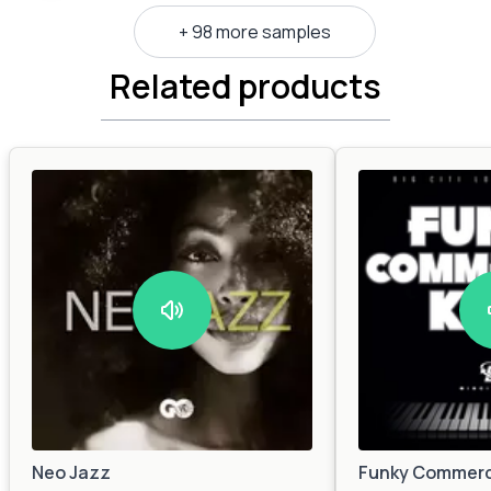
+ 98 more samples
Related products
Neo Jazz
Funky Commerc