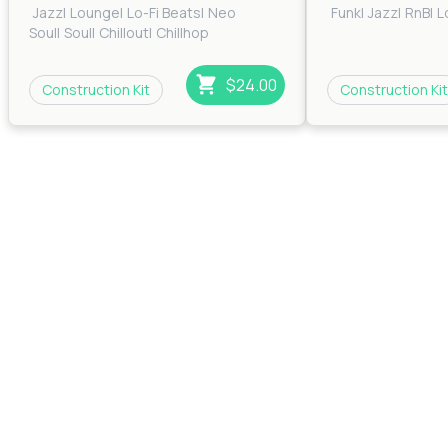
Jazz
|
Lounge
|
Lo-Fi Beats
|
Neo
Funk
|
Jazz
|
RnB
|
L
Soul
|
Soul
|
Chillout
|
Chillhop
$24.00
Construction Kit
Construction Kit