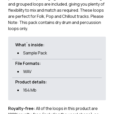
and grouped loops are included, giving you plenty of
flexibility to mix and match as required. These loops
are perfect for Folk, Pop and Chillout tracks. Please
Note: This pack contains dry drum and percussion
loops only.
What`s inside:
Sample Pack
File Formats:
WAV
Product details:
164 Mb
Royalty-free:
All of the loops in this product are