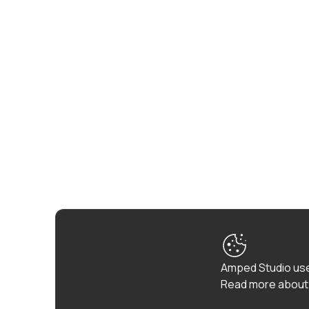
Amped Studio use
Read more about 