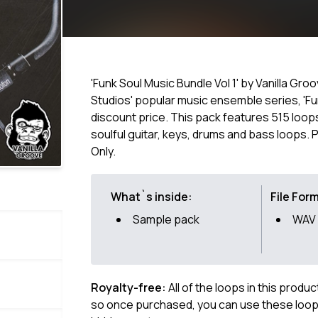
'Funk Soul Music Bundle Vol 1' by Vanilla Gro
Studios' popular music ensemble series, 'Fun
discount price. This pack features 515 loop
soulful guitar, keys, drums and bass loops.
Only.
What`s inside:
File For
Sample pack
WAV
Royalty-free:
All of the loops in this produ
so once purchased, you can use these loops