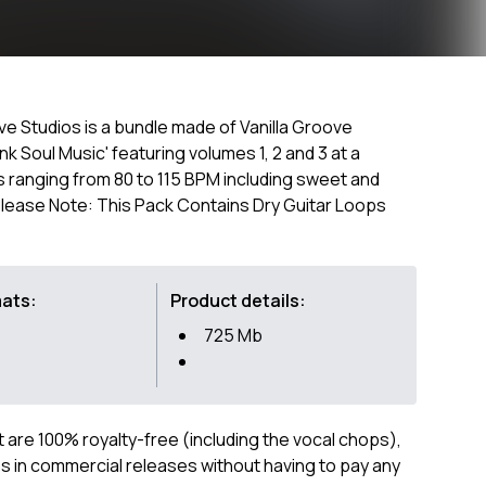
ove Studios is a bundle made of Vanilla Groove
k Soul Music' featuring volumes 1, 2 and 3 at a
s ranging from 80 to 115 BPM including sweet and
 Please Note: This Pack Contains Dry Guitar Loops
mats:
Product details:
725 Mb
ct are 100% royalty-free (including the vocal chops),
 in commercial releases without having to pay any