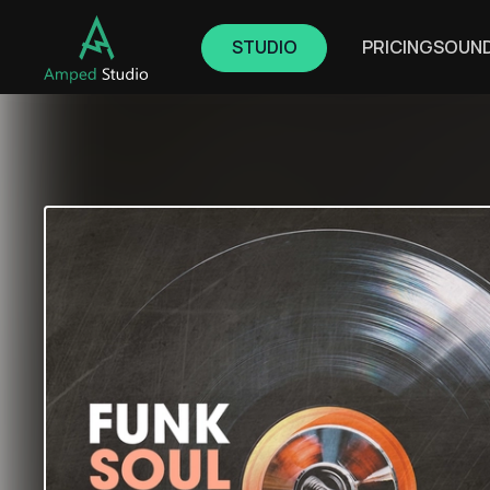
STUDIO
PRICING
SOUN