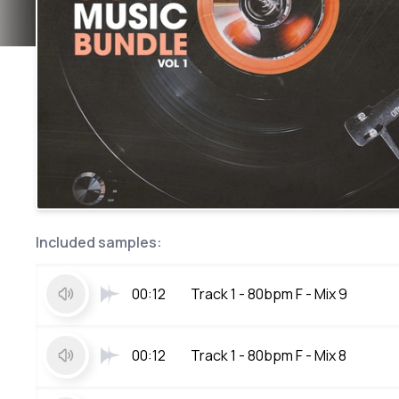
Included samples:
00:12
Track 1 - 80bpm F - Mix 9
00:12
Track 1 - 80bpm F - Mix 8