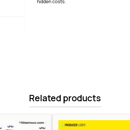
hidden costs.
Related products