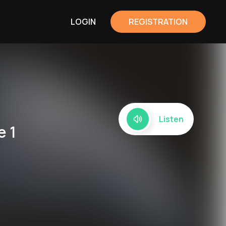
LOGIN
REGISTRATION
Listen
e 1