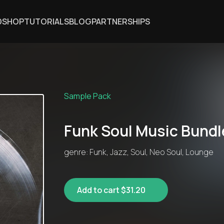
DSHOP
TUTORIALS
BLOG
PARTNERSHIPS
Sample Pack
Funk Soul Music Bundl
genre: Funk, Jazz, Soul, Neo Soul, Lounge
Add to cart $31.20