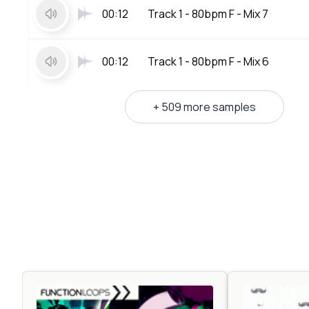
00:12
Track 1 - 80bpm F - Mix 7
00:12
Track 1 - 80bpm F - Mix 6
+ 509 more samples