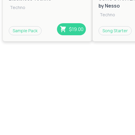
by Nesso
Techno
Techno
$19.00
Sample Pack
Song Starter