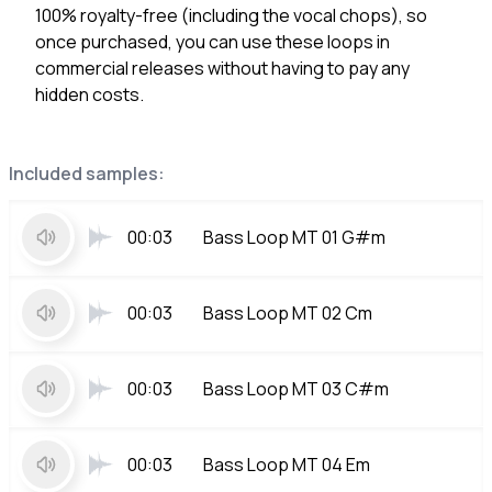
100% royalty-free (including the vocal chops), so
once purchased, you can use these loops in
commercial releases without having to pay any
hidden costs.
Included samples:
00:03
Bass Loop MT 01 G#m
00:03
Bass Loop MT 02 Cm
00:03
Bass Loop MT 03 C#m
00:03
Bass Loop MT 04 Em