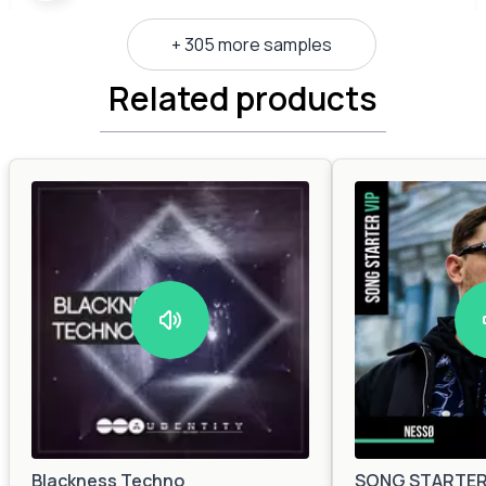
+ 305 more samples
Related products
Blackness Techno
SONG STARTER 