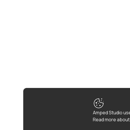
Amped Studio use
Read more about 