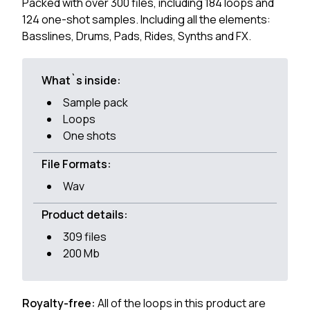
Packed with over 300 files, including 184 loops and
124 one-shot samples. Including all the elements:
Basslines, Drums, Pads, Rides, Synths and FX.
What`s inside:
Sample pack
Loops
One shots
File Formats:
Wav
Product details:
309 files
200 Mb
Royalty-free:
All of the loops in this product are