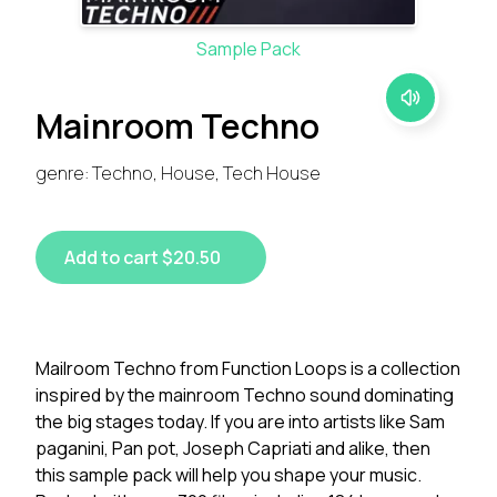
Sample Pack
Mainroom Techno
genre: Techno, House, Tech House
Add to cart $20.50
Mailroom Techno from Function Loops is a collection
inspired by the mainroom Techno sound dominating
the big stages today. If you are into artists like Sam
paganini, Pan pot, Joseph Capriati and alike, then
this sample pack will help you shape your music.