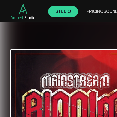
STUDIO
PRICING
SOUN