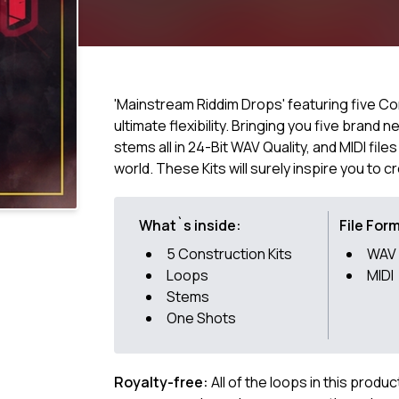
'Mainstream Riddim Drops' featuring five Con
ultimate flexibility. Bringing you five brand
stems all in 24-Bit WAV Quality, and MIDI file
world. These Kits will surely inspire you to c
What`s inside:
File For
5 Construction Kits
WAV
Loops
MIDI
Stems
One Shots
Royalty-free:
All of the loops in this produ