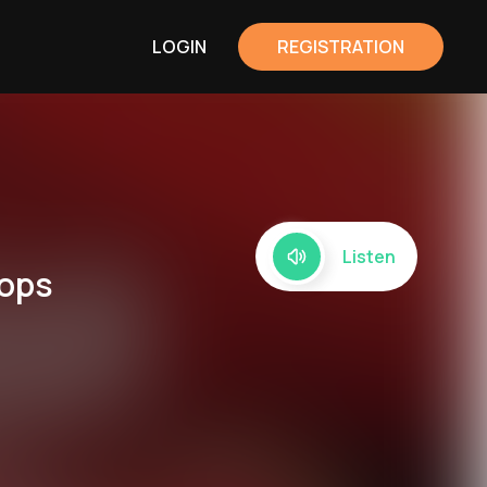
LOGIN
REGISTRATION
Listen
rops