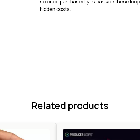
so once purchased, you can use these loops
hidden costs.
Related products