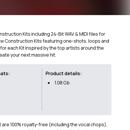
struction Kits including 24-Bit WAV & MIDI files for
 new Construction Kits featuring one-shots, loops and
s for each Kit inspired by the top artists around the
reate your next massive hit.
mats:
Product details:
1.08 Gb
ct are 100% royalty-free (including the vocal chops),