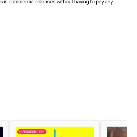
 in commercial releases without having to pay any