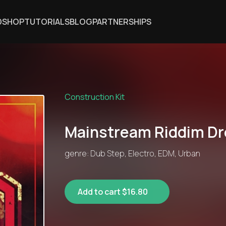
DSHOP
TUTORIALS
BLOG
PARTNERSHIPS
Construction Kit
Mainstream Riddim D
genre: Dub Step, Electro, EDM, Urban
Add to cart $16.80