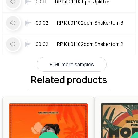
00:11
RP Kit 01 102bpm Uplifter
00:02
RP Kit 01 102bpm Shakertom 3
00:02
RP Kit 01 102bpm Shakertom 2
+ 190 more samples
Related products