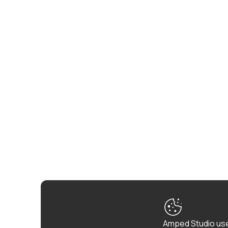
Amped Studio use