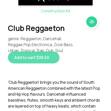
Construction Kit
Club Reggaeton
genre: Reggaeton, Dancehall,
Reggae,Pop,Electronica, Zook Bass,
Urban, Tropical, Trap, Dub, Soul
Add to cart $38.50
'Club Reggaeton' brings you the sound of South
American Reggaeton combined with the latest Pop
and Hip Hop flavours. Dancehall-influenced
basslines, flutes, smooth keys and ambient chords
are layered on top of heavy beats, which contain