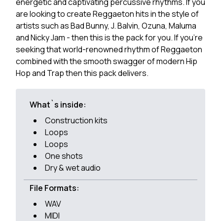
energetic and captivating percussive rhythms. If you
are looking to create Reggaeton hits in the style of
artists such as Bad Bunny, J. Balvin, Ozuna, Maluma
and Nicky Jam - then this is the pack for you. If you're
seeking that world-renowned rhythm of Reggaeton
combined with the smooth swagger of modern Hip
Hop and Trap then this pack delivers.
What`s inside:
Construction kits
Loops
Loops
One shots
Dry & wet audio
File Formats:
WAV
MIDI