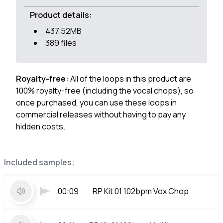
Product details:
437.52MB
389 files
Royalty-free:
All of the loops in this product are
100% royalty-free (including the vocal chops), so
once purchased, you can use these loops in
commercial releases without having to pay any
hidden costs.
Included samples:
00:09
RP Kit 01 102bpm Vox Chop