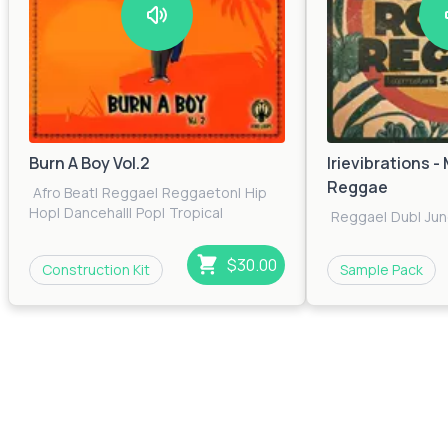
Burn A Boy Vol.2
Irievibrations 
Reggae
Afro Beat
|
Reggae
|
Reggaeton
|
Hip
Hop
|
Dancehall
|
Pop
|
Tropical
Reggae
|
Dub
|
Jun
$30.00
Construction Kit
Sample Pack