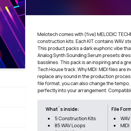
Melotech comes with (five) MELODIC TECH
construction kits. Each KIT contains WAV s
This product packs a dark euphoric vibe tha
Analog Synth Sounding Serum presets dress
basslines. This pack is an inspiring and a g
Tech House track. Why MIDI: MIDI files are i
replace any sound in the production process 
file format, you can also change the tempo, k
perfectly into your arrangement. Compatibl
What`s inside:
File For
5 Construction Kits
WAV
85 WAV Loops
MIDI