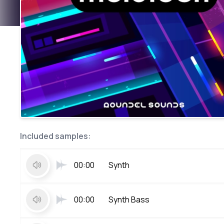
Included samples:
00:00
Synth
00:00
Synth Bass