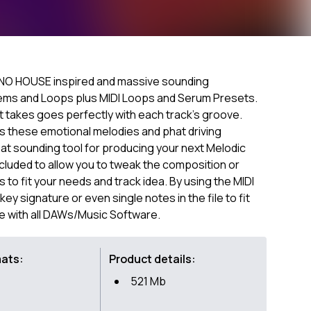
NO HOUSE inspired and massive sounding
tems and Loops plus MIDI Loops and Serum Presets.
t takes goes perfectly with each track's groove.
 these emotional melodies and phat driving
reat sounding tool for producing your next Melodic
ncluded to allow you to tweak the composition or
to fit your needs and track idea. By using the MIDI
ey signature or even single notes in the file to fit
e with all DAWs/Music Software.
mats:
Product details:
521 Mb