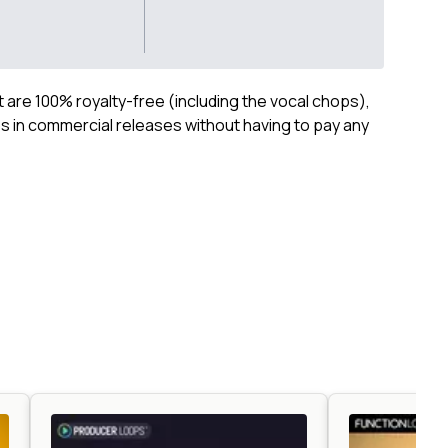
ct are 100% royalty-free (including the vocal chops),
 in commercial releases without having to pay any