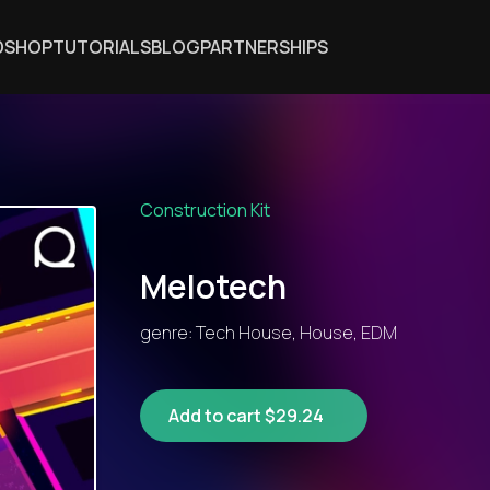
DSHOP
TUTORIALS
BLOG
PARTNERSHIPS
Construction Kit
Melotech
genre: Tech House, House, EDM
Add to cart $29.24