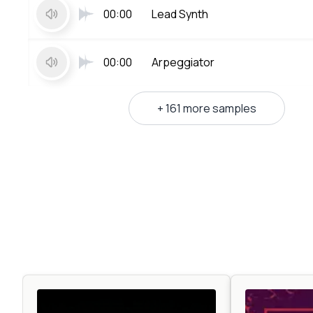
00:00
Lead Synth
00:00
Arpeggiator
+ 161 more samples