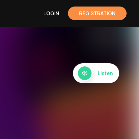
LOGIN
REGISTRATION
Listen