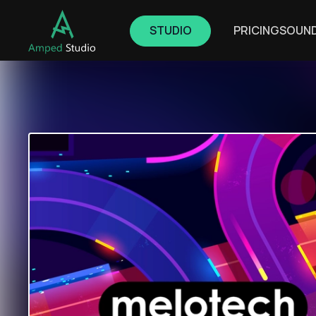
STUDIO
PRICING
SOUN