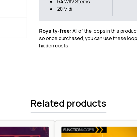
64 WAV Stems
20 MIdi
Royalty-free:
All of the loops in this produ
so once purchased, you can use these loops
hidden costs.
Related products