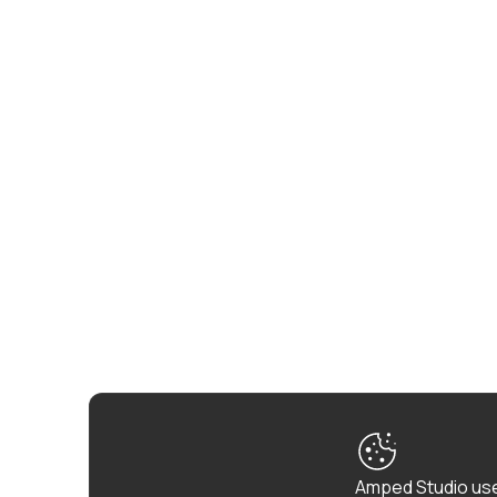
Amped Studio use