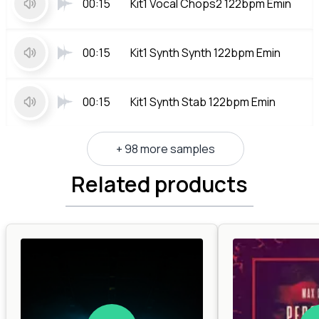
00:15
Kit1 Vocal Chops2 122bpm Emin
00:15
Kit1 Synth Synth 122bpm Emin
00:15
Kit1 Synth Stab 122bpm Emin
+ 98 more samples
Related products