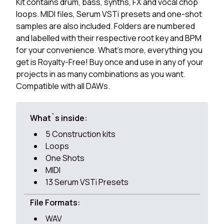
Kit contains drum, bass, synths, FX and vocal chop
loops. MIDI files, Serum VSTi presets and one-shot
samples are also included. Folders are numbered
and labelled with their respective root key and BPM
for your convenience. What's more, everything you
get is Royalty-Free! Buy once and use in any of your
projects in as many combinations as you want.
Compatible with all DAWs.
What`s inside:
5 Construction kits
Loops
One Shots
MIDI
13 Serum VSTi Presets
File Formats:
WAV