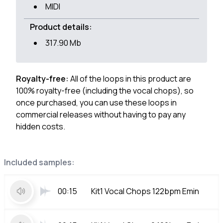
MIDI
Product details:
317.90 Mb
Royalty-free:
All of the loops in this product are
100% royalty-free (including the vocal chops), so
once purchased, you can use these loops in
commercial releases without having to pay any
hidden costs.
Included samples:
00:15
Kit1 Vocal Chops 122bpm Emin