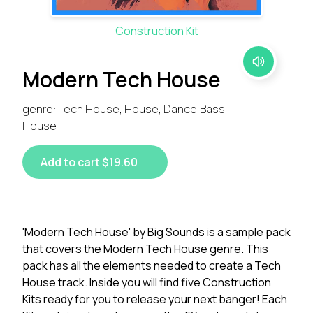
Construction Kit
Modern Tech House
genre: Tech House, House, Dance,Bass
House
Add to cart $19.60
'Modern Tech House' by Big Sounds is a sample pack
that covers the Modern Tech House genre. This
pack has all the elements needed to create a Tech
House track. Inside you will find five Construction
Kits ready for you to release your next banger! Each