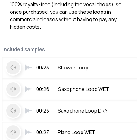
100% royalty-free (including the vocal chops), so
once purchased, you can use these loops in
commercial releases without having to pay any
hidden costs.
Included samples:
00:23
Shower Loop
00:26
Saxophone Loop WET
00:23
Saxophone Loop DRY
00:27
Piano Loop WET