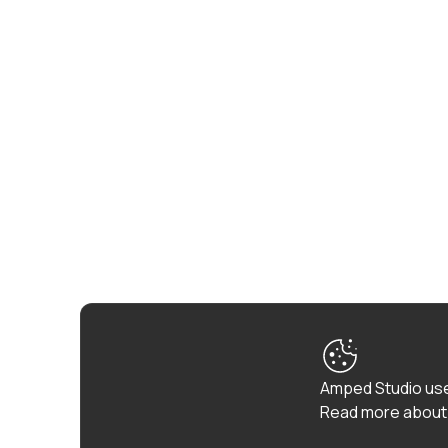
Amped Studio use
Read more about 