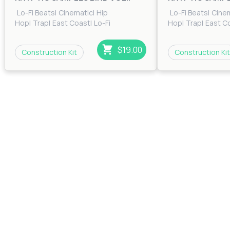
Lo-Fi Beats
|
Cinematic
|
Hip
Lo-Fi Beats
|
Cine
Hop
|
Trap
|
East Coast
|
Lo-Fi
Hop
|
Trap
|
East C
Beats
|
RnB
|
Trip Hop
Beats
|
RnB
|
Trip H
$19.00
Construction Kit
Construction Kit