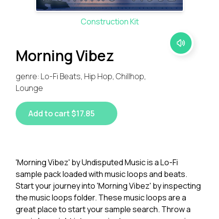
Construction Kit
Morning Vibez
genre: Lo-Fi Beats, Hip Hop, Chillhop,
Lounge
Add to cart $17.85
'Morning Vibez' by Undisputed Music is a Lo-Fi
sample pack loaded with music loops and beats.
Start your journey into 'Morning Vibez' by inspecting
the music loops folder. These music loops are a
great place to start your sample search. Throw a