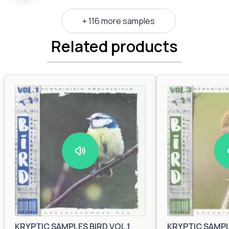
+ 116 more samples
Related products
KRYPTIC SAMPLES BIRD VOL.1
KRYPTIC SAMPLE