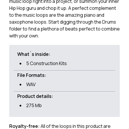
music loop right into a project, or summon your inner
Hip Hop guru and chop it up. A perfect complement
to the music loops are the amazing piano and
saxophone loops. Start digging through the Drums
folder to find a plethora of beats perfect to combine
with your own.
What`s inside:
5 Construction Kits
File Formats:
WAV
Product details:
275 Mb
Royalty-free:
All of the loops in this product are