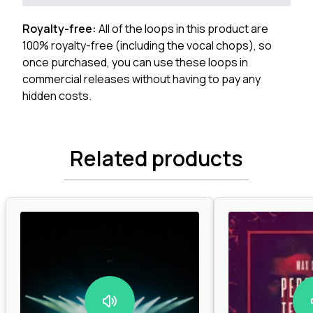
Royalty-free:
All of the loops in this product are
100% royalty-free (including the vocal chops), so
once purchased, you can use these loops in
commercial releases without having to pay any
hidden costs.
Related products