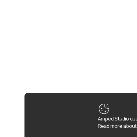
Amped Studio use
Read more about 