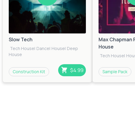
Slow Tech
Max Chapman P
House
Tech House
|
Dance
|
House
|
Deep
House
Tech House
|
Hou
$4.99
Construction Kit
Sample Pack