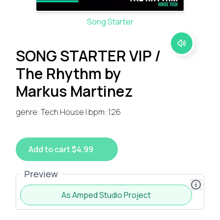
Song Starter
SONG STARTER VIP /
The Rhythm by
Markus Martinez
genre: Tech House | bpm: 126
Add to cart $4.99
Preview
As Amped Studio Project