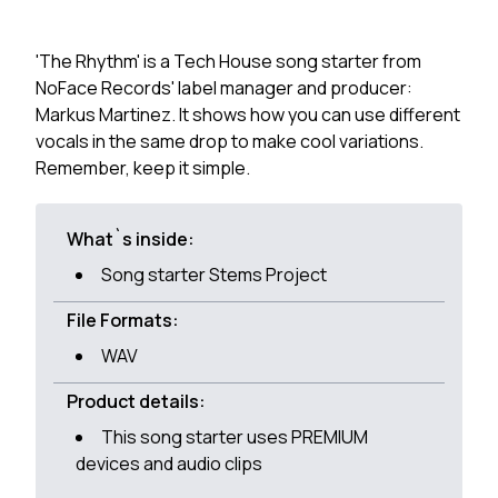
'The Rhythm' is a Tech House song starter from
NoFace Records' label manager and producer:
Markus Martinez. It shows how you can use different
vocals in the same drop to make cool variations.
Remember, keep it simple.
What`s inside:
Song starter Stems Project
File Formats:
WAV
Product details:
This song starter uses PREMIUM
devices and audio clips