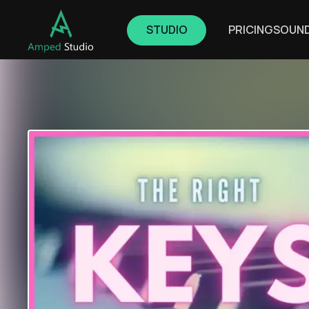
STUDIO
PRICING
SOUN