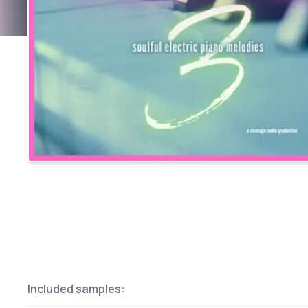
Included samples: