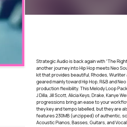
Strategic Audio is back again with “The Right 
another journey into Hip Hop meets Neo Soul, 
kit that provides beautiful, Rhodes, Wurlite
geared mainly toward Hip Hop, R&B and Neo S
production flexibility. This Melody Loop Pac
J Dilla, Jill Scott, Alicia Keys, Drake, Kanye
progressions bring an ease to your workflow
they key and tempo labelled, but they are a
features 230MB (unzipped) of authentic, sou
Acoustic Pianos, Basses, Guitars, and Vocal