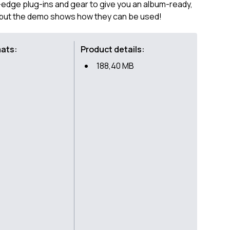
-edge plug-ins and gear to give you an album-ready,
, but the demo shows how they can be used!
mats:
Product details:
188,40 MB