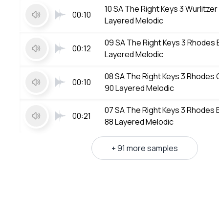
10 SA The Right Keys 3 Wurlitze
00:10
Layered Melodic
09 SA The Right Keys 3 Rhodes
00:12
Layered Melodic
08 SA The Right Keys 3 Rhode
00:10
90 Layered Melodic
07 SA The Right Keys 3 Rhodes
00:21
88 Layered Melodic
+ 91 more samples