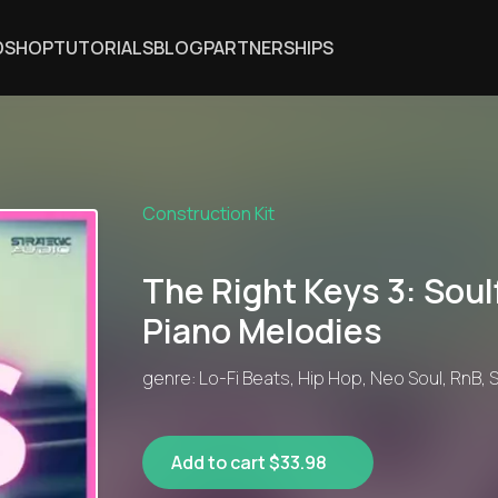
DSHOP
TUTORIALS
BLOG
PARTNERSHIPS
Construction Kit
The Right Keys 3: Soulf
Piano Melodies
genre: Lo-Fi Beats, Hip Hop, Neo Soul, RnB, 
Add to cart $33.98