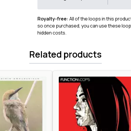
Royalty-free:
All of the loops in this produ
so once purchased, you can use these loops
hidden costs.
Related products