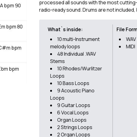
processed all sounds with the most cutting
r A bpm 90
radio-ready sound. Drums are not included
 Em bpm 80
What`s inside:
File For
10 multi-Instrument
WAV
melody loops
MIDI
s C#m bpm
48 Individual .WAV
Stems
10 Rhodes/Wurlitzer
 Ebm bpm
Loops
10 Bass Loops
9 Acoustic Piano
Loops
9 Guitar Loops
6 Vocal Loops
Organ Loops
2 Strings Loops
2 Organ Loops