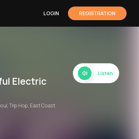
LOGIN
REGISTRATION
Listen
ul Electric
Soul, Trip Hop, East Coast