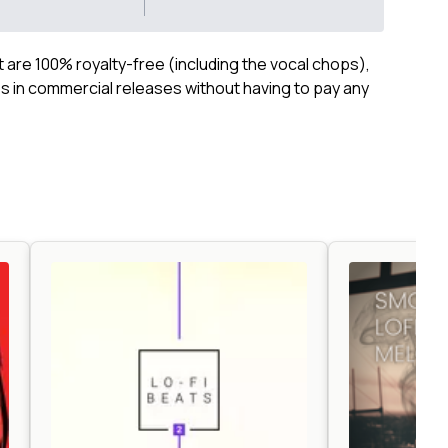
ct are 100% royalty-free (including the vocal chops),
 in commercial releases without having to pay any