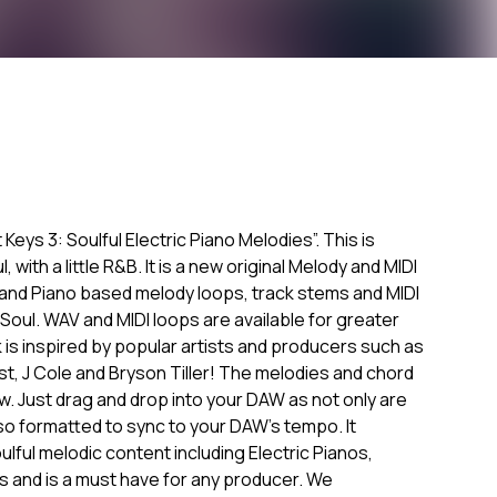
Keys 3: Soulful Electric Piano Melodies”. This is
with a little R&B. It is a new original Melody and MIDI
r and Piano based melody loops, track stems and MIDI
oul. WAV and MIDI loops are available for greater
k is inspired by popular artists and producers such as
 West, J Cole and Bryson Tiller! The melodies and chord
. Just drag and drop into your DAW as not only are
lso formatted to sync to your DAW's tempo. It
lful melodic content including Electric Pianos,
s and is a must have for any producer. We