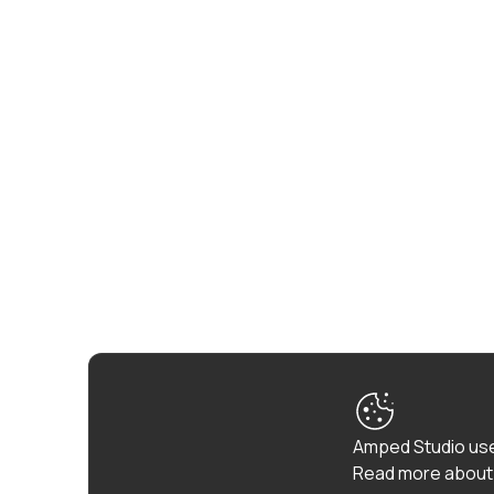
Amped Studio use
Read more about 