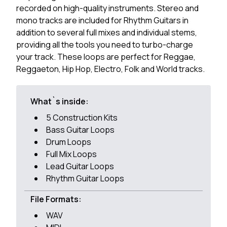
recorded on high-quality instruments. Stereo and
mono tracks are included for Rhythm Guitars in
addition to several full mixes and individual stems,
providing all the tools you need to turbo-charge
your track. These loops are perfect for Reggae,
Reggaeton, Hip Hop, Electro, Folk and World tracks.
What`s inside:
5 Construction Kits
Bass Guitar Loops
Drum Loops
Full Mix Loops
Lead Guitar Loops
Rhythm Guitar Loops
File Formats:
WAV