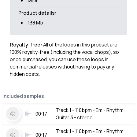
MIDI
Product details:
138 Mb
Royalty-free:
All of the loops in this product are
100% royalty-free (including the vocal chops), so
once purchased, you can use these loops in
commercial releases without having to pay any
hidden costs.
Included samples:
Track 1 - 110bpm - Em - Rhythm
00:17
Guitar 3 - stereo
Track 1 - 110bpm - Em - Rhythm
00:17