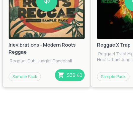
Irievibrations - Modern Roots
Reggae X Trap
Reggae
Reggae
|
Trap
|
Hi
Hop
|
Urban
|
Jungl
Reggae
|
Dub
|
Jungle
|
Dancehall
$39.40
Sample Pack
Sample Pack