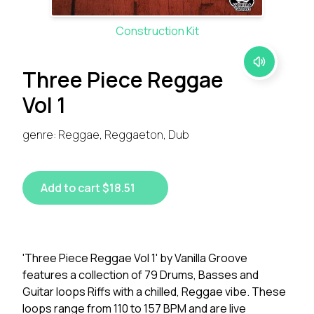
Construction Kit
Three Piece Reggae
Vol 1
genre: Reggae, Reggaeton, Dub
Add to cart $18.51
'Three Piece Reggae Vol 1' by Vanilla Groove
features a collection of 79 Drums, Basses and
Guitar loops Riffs with a chilled, Reggae vibe. These
loops range from 110 to 157 BPM and are live