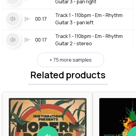
Guitar 3 - pan right
Track 1 - 110bpm - Em - Rhythm
00:17
Guitar 3 - pan left
Track 1 - 110bpm - Em - Rhythm
00:17
Guitar 2 - stereo
+ 75 more samples
Related products