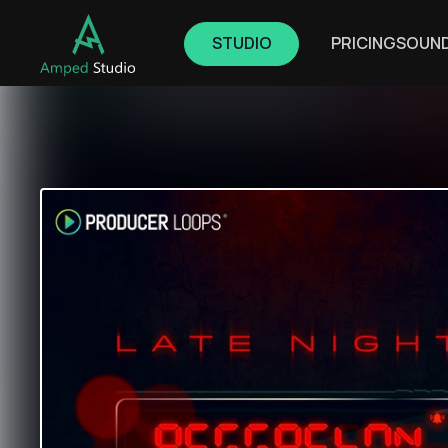
STUDIO
PRICING
SOUN