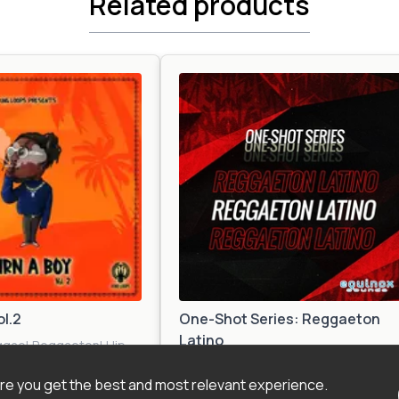
Related products
ol.2
One-Shot Series: Reggaeton
Latino
ggae
|
Reggaeton
|
Hip
l
|
Pop
|
Tropical
Reggaeton
|
Afro
e you get the best and most relevant experience.
Beat
|
Dancehall
|
Tropical