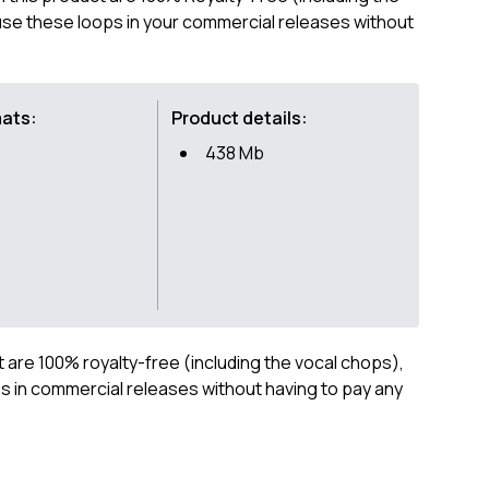
se these loops in your commercial releases without
mats:
Product details:
438 Mb
ct are 100% royalty-free (including the vocal chops),
 in commercial releases without having to pay any