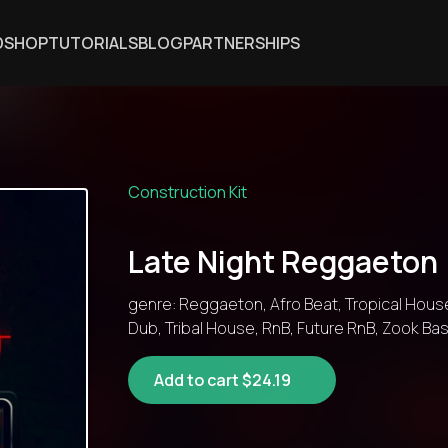
DSHOP
TUTORIALS
BLOG
PARTNERSHIPS
Construction Kit
Late Night Reggaeton
genre: Reggaeton, Afro Beat, Tropical Hous
Dub, Tribal House, RnB, Future RnB, Zook B
Add to cart $24.19