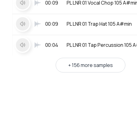
00:09
PL LNR 01 Vocal Chop 105 A#mi
00:09
PL LNR 01 Trap Hat 105 A#min
00:04
PL LNR 01 Tap Percussion 105 
+ 156 more samples