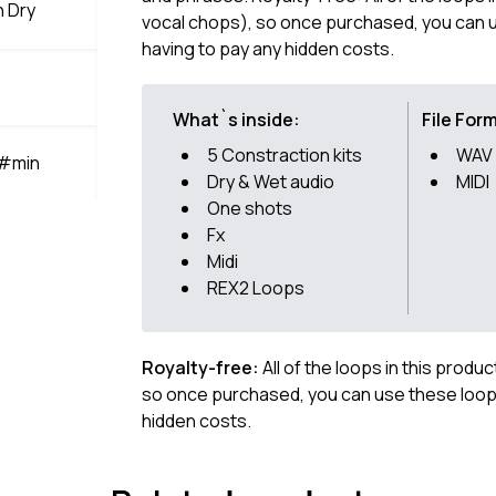
n Dry
vocal chops), so once purchased, you can u
having to pay any hidden costs.
What`s inside:
File For
5 Constraction kits
WAV
A#min
Dry & Wet audio
MIDI
One shots
Fx
Midi
REX2 Loops
Royalty-free:
All of the loops in this produ
so once purchased, you can use these loops
hidden costs.