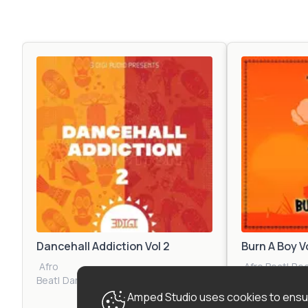
Dancehall Addiction Vol 2
Burn A Boy V
Afro
Afro Beat
|
Re
Beat
|
Dancehall
|
Reggae
|
Reggaeton
|
Tropical
Hop
|
Dancehal
Amped Studio uses cookies to ensur