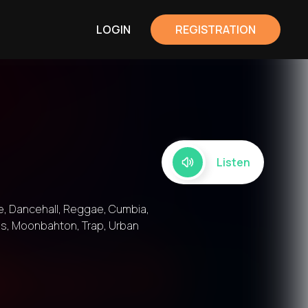
LOGIN
REGISTRATION
Listen
e, Dancehall, Reggae, Cumbia,
ass, Moonbahton, Trap, Urban