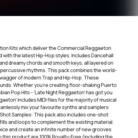
tion Kits which deliver the Commercial Reggaeton
with the latest Hip-Hop styles. Includes Dancehall
t and dreamy chords and smooth keys, all layered on
 percussive rhythms. This pack combines the world-
swagger of modern Trap and Hip-Hop. These
 sounds. Whether you're creating floor-shaking Puerto
bian Pop Hits - 'Late Night Reggaeton' has got you
gaeton' includes MIDI files for the majority of musical
seamlessly mix your favourite synths and samplers
-Shot Samples: This pack also includes one-shot
ills and loops to complement the existing material.
oice and create an infinite number of new grooves
in this product are 100% Royalty-Free (including the