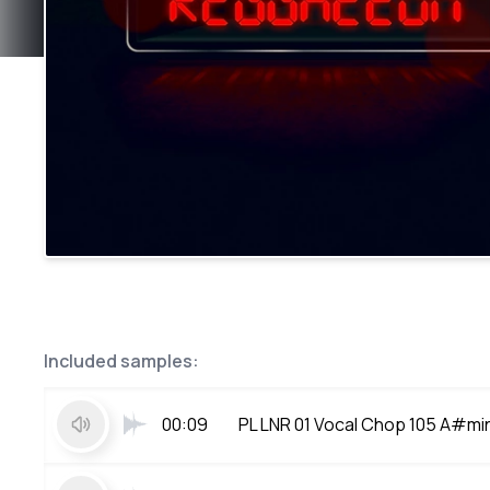
Included samples:
00:09
PL LNR 01 Vocal Chop 105 A#mi