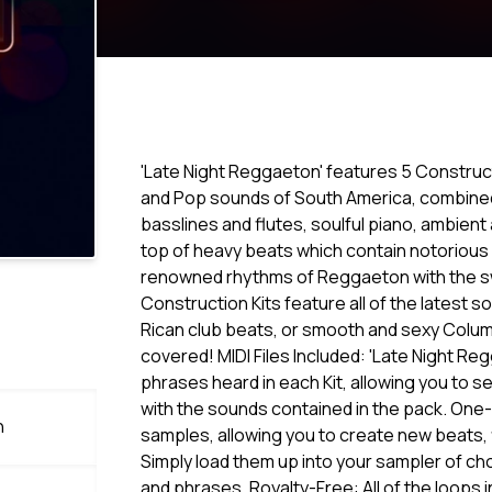
'Late Night Reggaeton' features 5 Construc
and Pop sounds of South America, combined 
basslines and flutes, soulful piano, ambien
top of heavy beats which contain notorious
renowned rhythms of Reggaeton with the 
Construction Kits feature all of the latest
Rican club beats, or smooth and sexy Colum
covered! MIDI Files Included: 'Late Night Reg
phrases heard in each Kit, allowing you to 
with the sounds contained in the pack. One
n
samples, allowing you to create new beats, f
Simply load them up into your sampler of ch
and phrases. Royalty-Free: All of the loops 