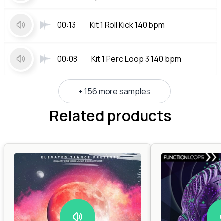
00:13
Kit 1 Roll Kick 140 bpm
00:08
Kit 1 Perc Loop 3 140 bpm
+ 156 more samples
Related products