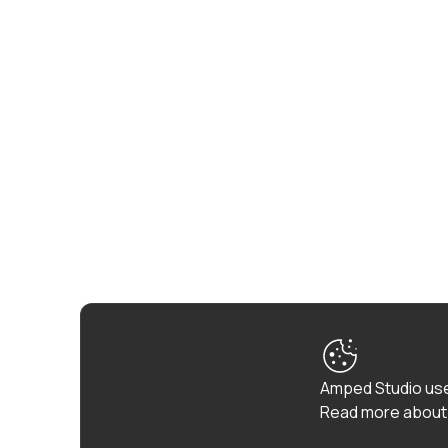
Amped Studio use
Read more about 