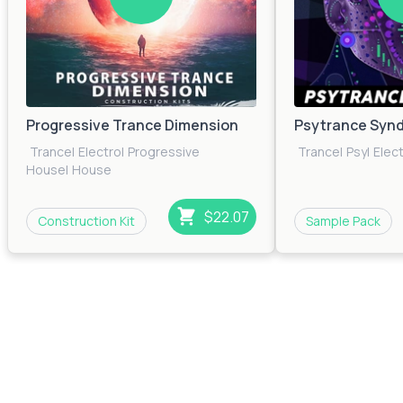
Progressive Trance Dimension
Psytrance Synd
Trance
|
Electro
|
Progressive
Trance
|
Psy
|
Elec
House
|
House
$22.07
Construction Kit
Sample Pack