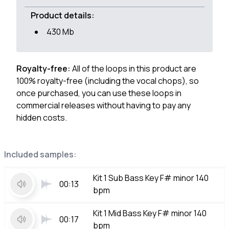
Product details:
430 Mb
Royalty-free:
All of the loops in this product are
100% royalty-free (including the vocal chops), so
once purchased, you can use these loops in
commercial releases without having to pay any
hidden costs.
Included samples:
Kit 1 Sub Bass Key F# minor 140
00:13
bpm
Kit 1 Mid Bass Key F# minor 140
00:17
bpm