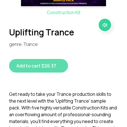
Construction Kit
Uplifting Trance
genre: Trance
Add to cart $26.37
Get ready to take your Trance production skills to
the next level with the 'Uplifting Trance' sample
pack. With five highly versatile Construction Kits and
an overflowing amount of professional-sounding
materials, you'll find everything you need to create