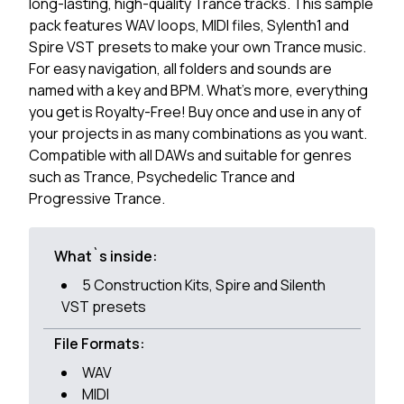
long-lasting, high-quality Trance tracks. This sample
pack features WAV loops, MIDI files, Sylenth1 and
Spire VST presets to make your own Trance music.
For easy navigation, all folders and sounds are
named with a key and BPM. What's more, everything
you get is Royalty-Free! Buy once and use in any of
your projects in as many combinations as you want.
Compatible with all DAWs and suitable for genres
such as Trance, Psychedelic Trance and
Progressive Trance.
What`s inside:
5 Construction Kits, Spire and Silenth
VST presets
File Formats:
WAV
MIDI