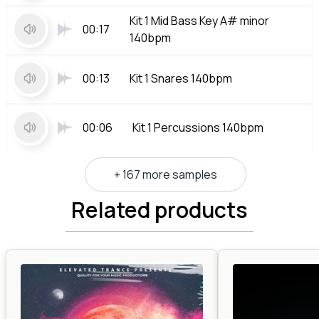
Kit 1 Mid Bass Key A# minor
00:17
140bpm
00:13
Kit 1 Snares 140bpm
00:06
Kit 1 Percussions 140bpm
+ 167 more samples
Related products