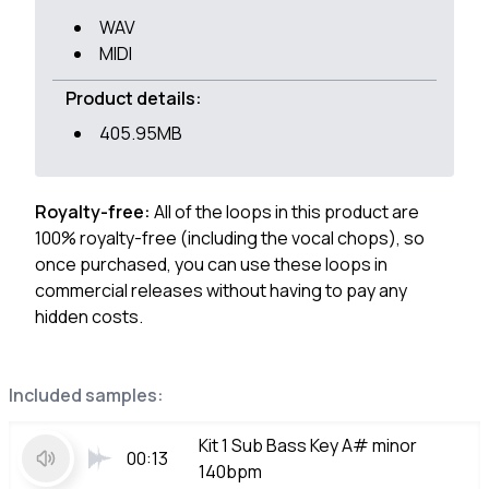
WAV
MIDI
Product details:
405.95MB
Royalty-free:
All of the loops in this product are
100% royalty-free (including the vocal chops), so
once purchased, you can use these loops in
commercial releases without having to pay any
hidden costs.
Included samples:
Kit 1 Sub Bass Key A# minor
00:13
140bpm