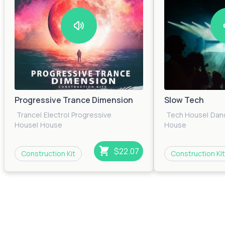
Progressive Trance Dimension
Slow Tech
Trance
|
Electro
|
Progressive
Tech House
|
Dan
House
|
House
House
$22.07
Construction Kit
Construction Kit