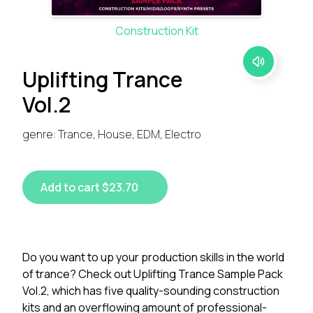
Construction Kit
Uplifting Trance
Vol.2
genre: Trance, House, EDM, Electro
Add to cart $23.70
Do you want to up your production skills in the world
of trance? Check out Uplifting Trance Sample Pack
Vol.2, which has five quality-sounding construction
kits and an overflowing amount of professional-