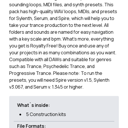
sounding loops, MIDI files, and synth presets. This
pack has high-quality WAV loops, MIDIs, and presets
for Sylenth, Serum, and Spire, which will help you to
take your trance production to the next level. All
folders and sounds are named for easy navigation
with a key scale and bpm. What's more, everything
you get is Royalty Free! Buy once and use any of
your projects in as many combinations as you want.
Compatible with all DAWs and suitable for genres
such as Trance, Psychedelic Trance, and
Progressive Trance. Please note: To run the
presets, you will need Spire version v1.5, Sylenth
v3.067, and Serum v. 1.345 or higher.
What`s inside:
5 Construction kits
File Formats: