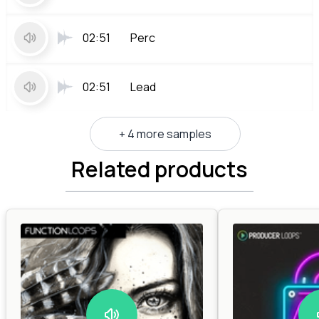
02:51
Perc
02:51
Lead
+ 4 more samples
Related products