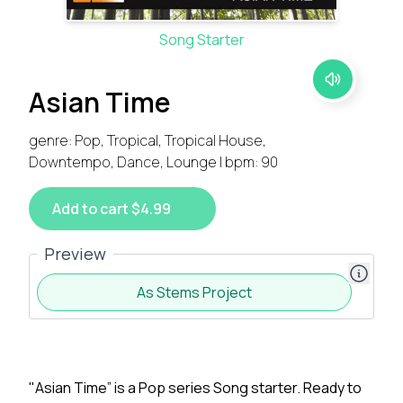
Song Starter
Asian Time
genre: Pop, Tropical, Tropical House,
Downtempo, Dance, Lounge | bpm: 90
Add to cart $4.99
Preview
As Stems Project
"Asian Time” is a Pop series Song starter. Ready to