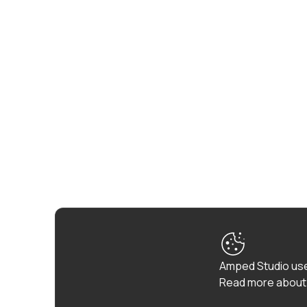
Amped Studio use
Read more about 