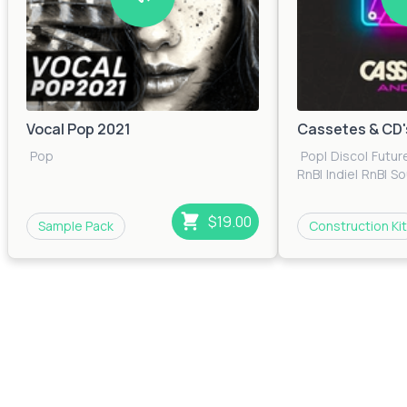
Vocal Pop 2021
Cassetes & CD'
Pop
Pop
|
Disco
|
Futur
RnB
|
Indie
|
RnB
|
So
$19.00
Sample Pack
Construction Kit