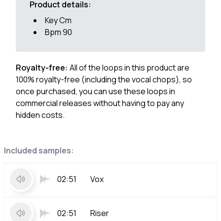
Product details:
Key Cm
Bpm 90
Royalty-free:
All of the loops in this product are
100% royalty-free (including the vocal chops), so
once purchased, you can use these loops in
commercial releases without having to pay any
hidden costs.
Included samples:
02:51
Vox
02:51
Riser