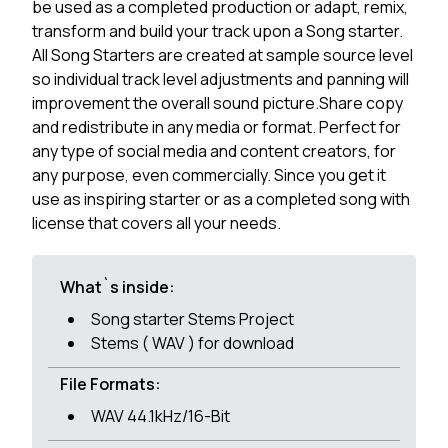
be used as a completed production or adapt, remix,
transform and build your track upon a Song starter.
All Song Starters are created at sample source level
so individual track level adjustments and panning will
improvement the overall sound picture.Share copy
and redistribute in any media or format. Perfect for
any type of social media and content creators, for
any purpose, even commercially. Since you get it
use as inspiring starter or as a completed song with
license that covers all your needs.
What`s inside:
Song starter Stems Project
Stems ( WAV ) for download
File Formats:
WAV 44.1kHz/16-Bit