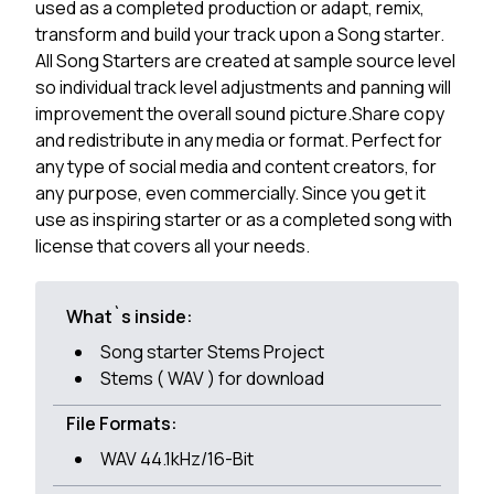
used as a completed production or adapt, remix,
transform and build your track upon a Song starter.
All Song Starters are created at sample source level
so individual track level adjustments and panning will
improvement the overall sound picture.Share copy
and redistribute in any media or format. Perfect for
any type of social media and content creators, for
any purpose, even commercially. Since you get it
use as inspiring starter or as a completed song with
license that covers all your needs.
What`s inside:
Song starter Stems Project
Stems ( WAV ) for download
File Formats:
WAV 44.1kHz/16-Bit