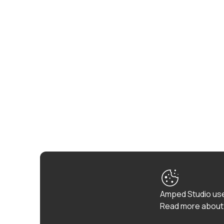
Amped Studio use
Read more about 