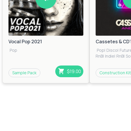
Vocal Pop 2021
Cassetes & CD'
Pop
Pop
|
Disco
|
Futur
RnB
|
Indie
|
RnB
|
So
$19.00
Sample Pack
Construction Kit