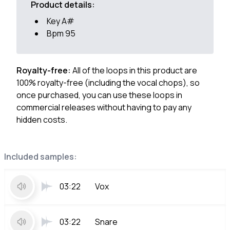
Product details:
Key A#
Bpm 95
Royalty-free:
All of the loops in this product are
100% royalty-free (including the vocal chops), so
once purchased, you can use these loops in
commercial releases without having to pay any
hidden costs.
Included samples:
03:22
Vox
03:22
Snare