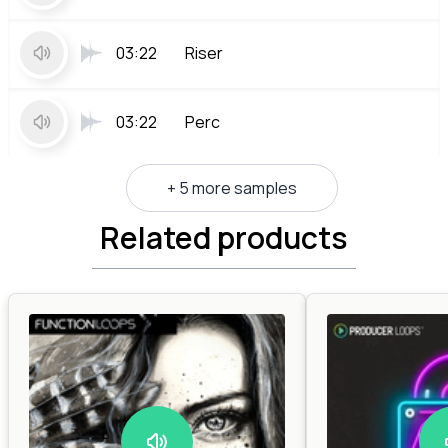
03:22
Riser
03:22
Perc
+ 5 more samples
Related products