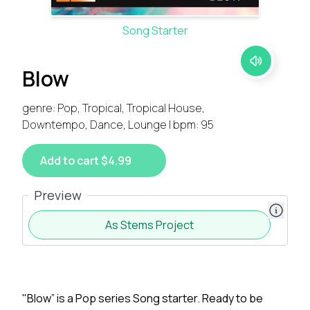
Song Starter
Blow
genre: Pop, Tropical, Tropical House,
Downtempo, Dance, Lounge | bpm: 95
Add to cart $4.99
Preview
As Stems Project
"Blow” is a Pop series Song starter. Ready to be