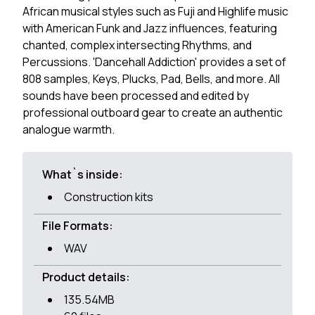
African musical styles such as Fuji and Highlife music
with American Funk and Jazz influences, featuring
chanted, complex intersecting Rhythms, and
Percussions. 'Dancehall Addiction' provides a set of
808 samples, Keys, Plucks, Pad, Bells, and more. All
sounds have been processed and edited by
professional outboard gear to create an authentic
analogue warmth.
What`s inside:
Construction kits
File Formats:
WAV
Product details:
135.54MB