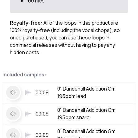
60 files
Royalty-free:
All of the loops in this product are
100% royalty-free (including the vocal chops), so
once purchased, you can use these loops in
commercial releases without having to pay any
hidden costs.
Included samples:
01 Dancehall Addiction Gm
00:09
195bpm lead
01 Dancehall Addiction Gm
00:09
195bpm snare
01 Dancehall Addiction Gm
00:09