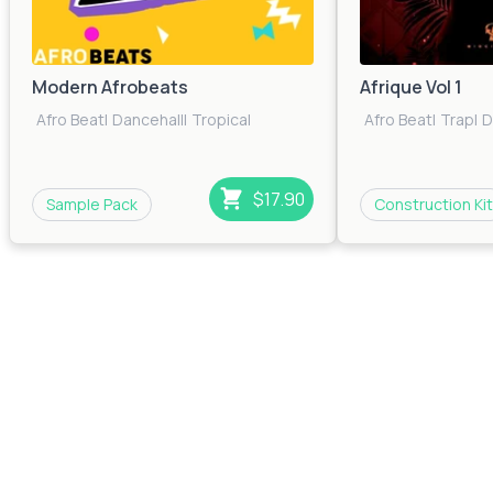
Modern Afrobeats
Afrique Vol 1
Afro Beat
|
Dancehall
|
Tropical
Afro Beat
|
Trap
|
D
$17.90
Sample Pack
Construction Kit