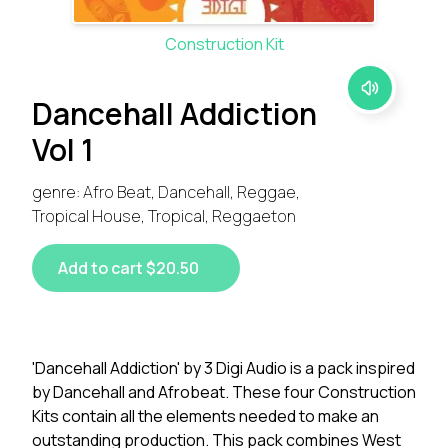
Construction Kit
Dancehall Addiction
Vol 1
genre: Afro Beat, Dancehall, Reggae,
Tropical House, Tropical, Reggaeton
Add to cart $20.50
'Dancehall Addiction' by 3 Digi Audio is a pack inspired
by Dancehall and Afrobeat. These four Construction
Kits contain all the elements needed to make an
outstanding production. This pack combines West