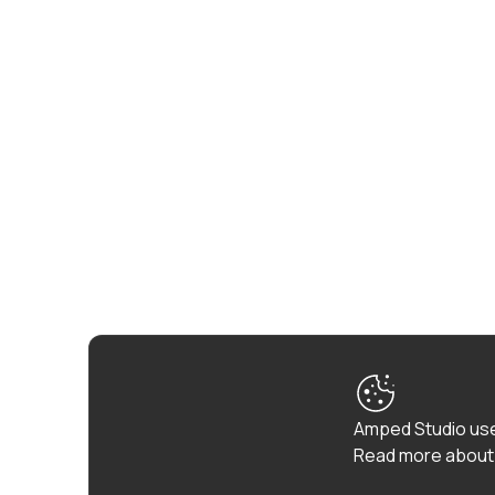
Amped Studio use
Read more about 