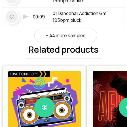
195bpm shake
01 Dancehall Addiction Gm
00:09
195bpm pluck
+ 44 more samples
Related products