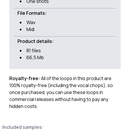
One shots
File Formats:
Wav
Midi
Product details:
81 files
66,5 Mb
Royalty-free:
All of the loops in this product are
100% royalty-free (including the vocal chops), so
once purchased, you can use these loops in
commercial releases without having to pay any
hidden costs.
Included samples: