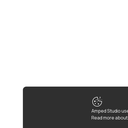
Amped Studio use
Read more about 