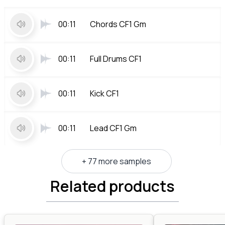
00:11
Chords CF1 Gm
00:11
Full Drums CF1
00:11
Kick CF1
00:11
Lead CF1 Gm
+ 77 more samples
Related products