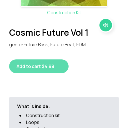
Construction Kit
Cosmic Future Vol 1
genre: Future Bass, Future Beat, EDM
Add to cart $4.99
What`s inside:
Construction kit
Loops