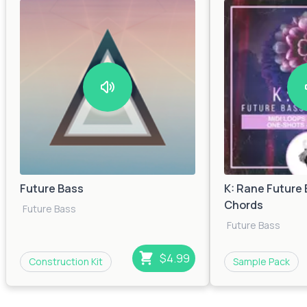
Future Bass
K: Rane Future 
Chords
Future Bass
Future Bass
$4.99
Construction Kit
Sample Pack