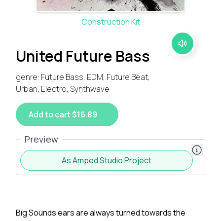
Construction Kit
United Future Bass
genre: Future Bass, EDM, Future Beat,
Urban, Electro, Synthwave
Add to cart $16.89
Preview
As Amped Studio Project
Big Sounds ears are always turned towards the