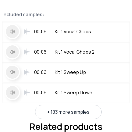
Included samples:
00:06
Kit 1 Vocal Chops
00:06
Kit 1 Vocal Chops 2
00:06
Kit 1 Sweep Up
00:06
Kit 1 Sweep Down
+ 183 more samples
Related products