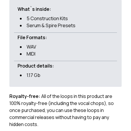
What`s inside:
5 Construction Kits
Serum & Spire Presets
File Formats:
WAV
MIDI
Product details:
1.17 Gb
Royalty-free:
All of the loops in this product are
100% royalty-free (including the vocal chops), so
once purchased, you can use these loops in
commercial releases without having to pay any
hidden costs.