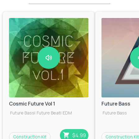
Cosmic Future Vol 1
Future Bass
Future Bass
|
Future Beat
|
EDM
Future Bass
$4.99
Construction Kit
Construction Kit