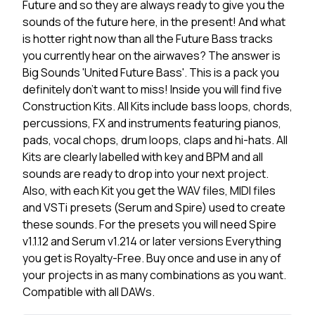
Future and so they are always ready to give you the
sounds of the future here, in the present! And what
is hotter right now than all the Future Bass tracks
you currently hear on the airwaves? The answer is
Big Sounds 'United Future Bass'. This is a pack you
definitely don't want to miss! Inside you will find five
Construction Kits. All Kits include bass loops, chords,
percussions, FX and instruments featuring pianos,
pads, vocal chops, drum loops, claps and hi-hats. All
Kits are clearly labelled with key and BPM and all
sounds are ready to drop into your next project.
Also, with each Kit you get the WAV files, MIDI files
and VSTi presets (Serum and Spire) used to create
these sounds. For the presets you will need Spire
v1.1.12 and Serum v1.214 or later versions Everything
you get is Royalty-Free. Buy once and use in any of
your projects in as many combinations as you want.
Compatible with all DAWs.