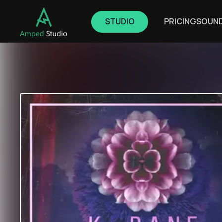
STUDIO
PRICING
SOUN