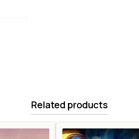
Related products