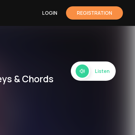
LOGIN
REGISTRATION
Listen
eys & Chords