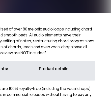
sed of over 80 melodic audio loops including chord
nd smooth pads. All audio elements have their
sy editing of notes, restructuring chord progressions
s of chords, leads and even vocal chops have all
 preview are NOT included*
mats:
Product details:
ct are 100% royalty-free (including the vocal chops),
 in commercial releases without having to pay any