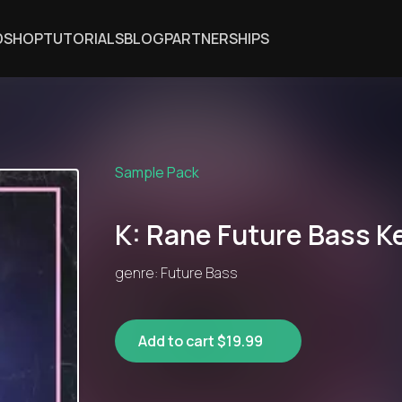
DSHOP
TUTORIALS
BLOG
PARTNERSHIPS
Sample Pack
K: Rane Future Bass K
genre: Future Bass
Add to cart $19.99