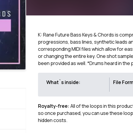
K: Rane Future Bass Keys & Chords is compri
progressions, bass lines, synthetic leads a
corresponding MIDI files which allow for ea
or changing the entire key. One shot sample
been provided as well. *Drums heard in the
What`s inside:
File For
Royalty-free:
All of the loops in this produ
so once purchased, you can use these loops
hidden costs.