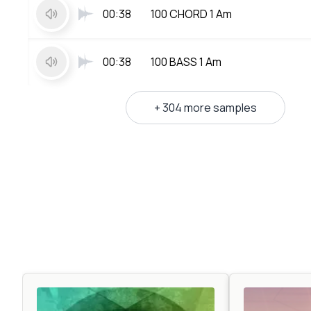
00:38
100 CHORD 1 Am
00:38
100 BASS 1 Am
+ 304 more samples