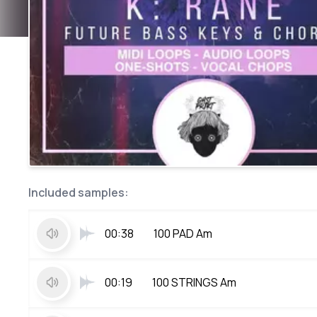
Included samples:
00:38
100 PAD Am
00:19
100 STRINGS Am