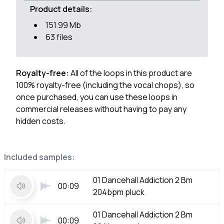
Product details:
151.99 Mb
63 files
Royalty-free:
All of the loops in this product are
100% royalty-free (including the vocal chops), so
once purchased, you can use these loops in
commercial releases without having to pay any
hidden costs.
Included samples:
01 Dancehall Addiction 2 Bm
00:09
204bpm pluck
01 Dancehall Addiction 2 Bm
00:09