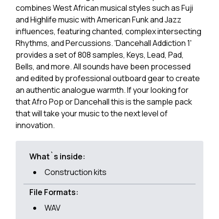
combines West African musical styles such as Fuji
and Highlife music with American Funk and Jazz
influences, featuring chanted, complex intersecting
Rhythms, and Percussions. 'Dancehall Addiction 1'
provides a set of 808 samples, Keys, Lead, Pad,
Bells, and more. All sounds have been processed
and edited by professional outboard gear to create
an authentic analogue warmth. If your looking for
that Afro Pop or Dancehall this is the sample pack
that will take your music to the next level of
innovation.
What`s inside:
Construction kits
File Formats:
WAV