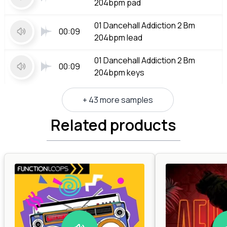
204bpm pad
01 Dancehall Addiction 2 Bm
00:09
204bpm lead
01 Dancehall Addiction 2 Bm
00:09
204bpm keys
+ 43 more samples
Related products