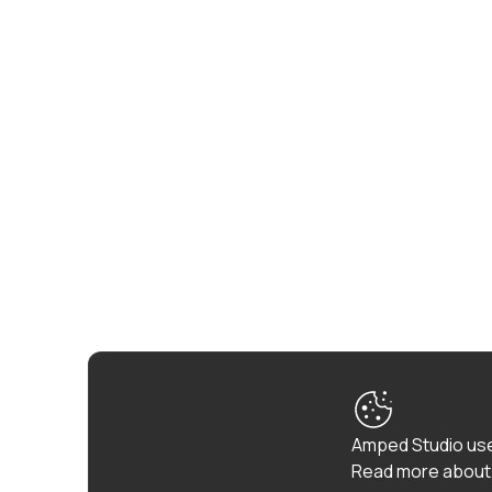
Amped Studio use
Read more about 