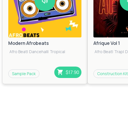
Modern Afrobeats
Afrique Vol 1
Afro Beat
|
Dancehall
|
Tropical
Afro Beat
|
Trap
|
D
$17.90
Sample Pack
Construction Kit