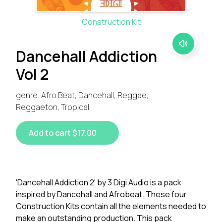
Construction Kit
Dancehall Addiction
Vol 2
genre: Afro Beat, Dancehall, Reggae,
Reggaeton, Tropical
Add to cart $17.00
'Dancehall Addiction 2' by 3 Digi Audio is a pack
inspired by Dancehall and Afrobeat. These four
Construction Kits contain all the elements needed to
make an outstanding production. This pack