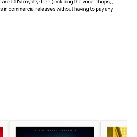
ct are 100% royalty-free (including the vocal chops),
 in commercial releases without having to pay any