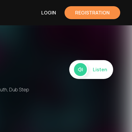
LOGIN
REGISTRATION
Listen
outh, Dub Step