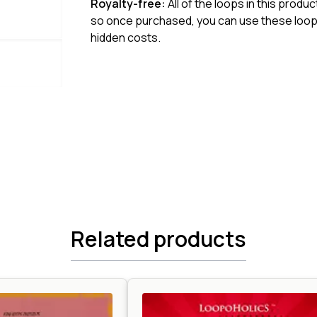
Royalty-free:
All of the loops in this produ
so once purchased, you can use these loops
hidden costs.
Related products