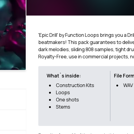
'Epic Drill' by Function Loops brings you a Dr
beatmakers! This pack guarantees to deliver 
dark melodies, sliding 808 samples, tight dr
Royalty-Free, use in commercial projects, n
What`s inside:
File For
Construction Kits
WAV
Loops
One shots
Stems