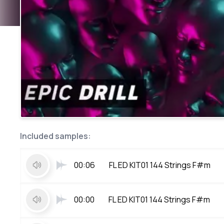
Included samples:
00:06
FL ED KIT01 144 Strings F#m
00:00
FL ED KIT01 144 Strings F#m