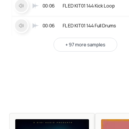
00:06
FL ED KIT01 144 Kick Loop
00:06
FL ED KIT01 144 Full Drums
+ 97 more samples