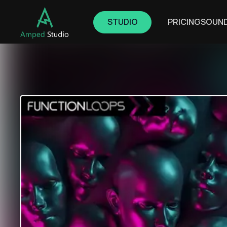
STUDIO
PRICING
SOUN