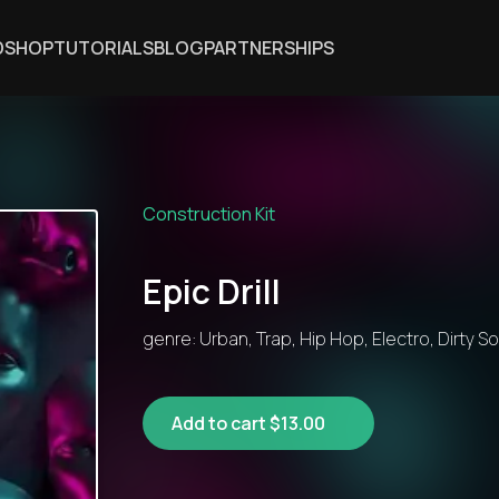
DSHOP
TUTORIALS
BLOG
PARTNERSHIPS
Construction Kit
Epic Drill
genre: Urban, Trap, Hip Hop, Electro, Dirty S
Add to cart $13.00