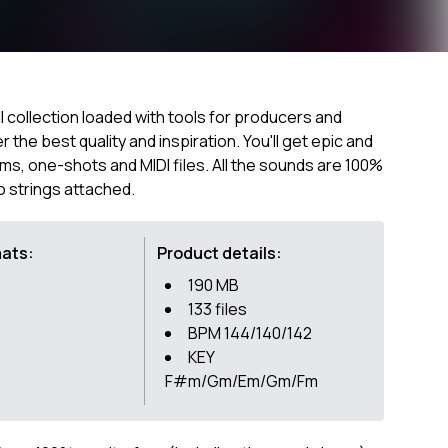
ill collection loaded with tools for producers and
the best quality and inspiration. You'll get epic and
ums, one-shots and MIDI files. All the sounds are 100%
o strings attached.
mats:
Product details:
190 MB
133 files
BPM 144/140/142
KEY
F#m/Gm/Em/Gm/Fm