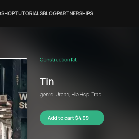
DSHOP
TUTORIALS
BLOG
PARTNERSHIPS
Construction Kit
Tin
genre: Urban, Hip Hop, Trap
Add to cart $4.99