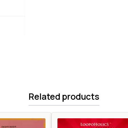
Related products