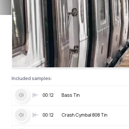
Included samples:
00:12
Bass Tin
00:12
Crash Cymbal 808 Tin