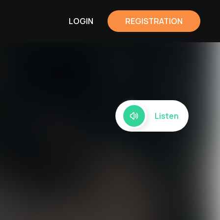
LOGIN
REGISTRATION
Listen