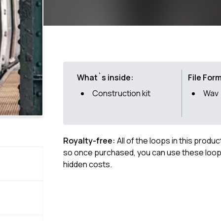
What`s inside:
File For
Construction kit
Wav
Royalty-free:
All of the loops in this produ
so once purchased, you can use these loops
hidden costs.