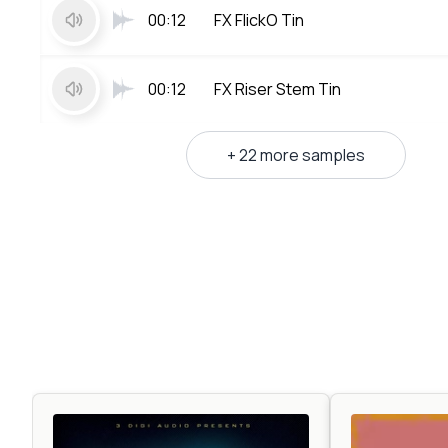
00:12
FX FlickO Tin
00:12
FX Riser Stem Tin
+ 22 more samples