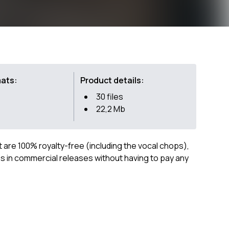
mats:
Product details:
30 files
22,2 Mb
ct are 100% royalty-free (including the vocal chops),
 in commercial releases without having to pay any