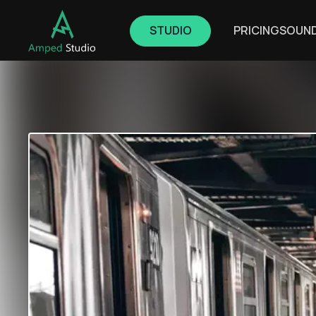
STUDIO
PRICING
SOUN