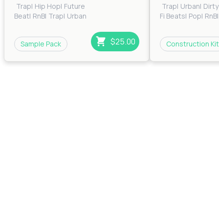
Trap
|
Hip Hop
|
Future
Trap
|
Urban
|
Dirt
Beat
|
RnB
|
Trap
|
Urban
Fi Beats
|
Pop
|
RnB
|
South
$25.00
Sample Pack
Construction Kit