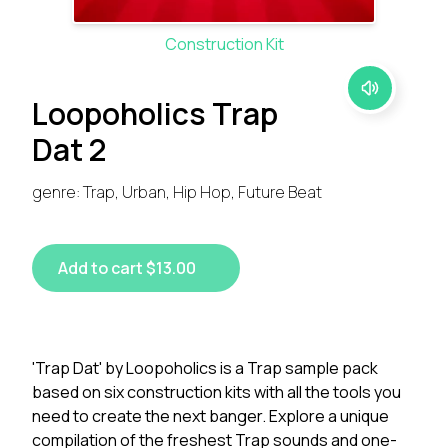
Construction Kit
Loopoholics Trap
Dat 2
genre: Trap, Urban, Hip Hop, Future Beat
Add to cart $13.00
'Trap Dat' by Loopoholics is a Trap sample pack
based on six construction kits with all the tools you
need to create the next banger. Explore a unique
compilation of the freshest Trap sounds and one-