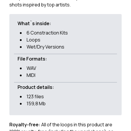
shots inspired by top artists.
What`s inside:
6 Constraction Kits
Loops
Wet/Dry Versions
File Formats:
WAV
MIDI
Product details:
123 files
159,8 Mb
Royalty-free:
All of the loops in this product are