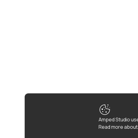
Amped Studio use
Read more about 