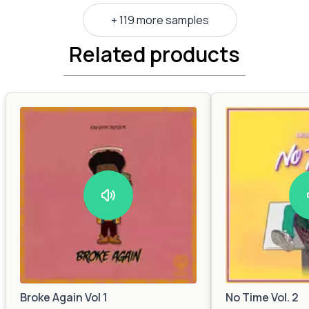
+ 119 more samples
Related products
Broke Again Vol 1
No Time Vol. 2