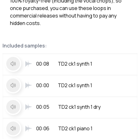
100% royalty-free (including the vocal chops), so
once purchased, you can use these loops in
commercial releases without having to pay any
hidden costs.
Included samples:
00:08
TD2 ck1 synth 1
00:00
TD2 ck1 synth 1
00:05
TD2 ck1 synth 1 dry
00:06
TD2 ck1 piano 1