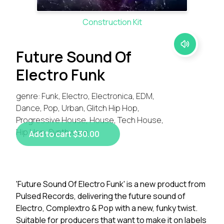
Construction Kit
Future Sound Of
Electro Funk
genre: Funk, Electro, Electronica, EDM,
Dance, Pop, Urban, Glitch Hip Hop,
Progressive House, House, Tech House,
Hip Hop, Synthwave
Add to cart $30.00
'Future Sound Of Electro Funk' is a new product from
Pulsed Records, delivering the future sound of
Electro, Complextro & Pop with a new, funky twist.
Suitable for producers that want to make it on labels