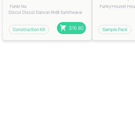
Funk
|
Nu
Funky House
|
Ho
Disco
|
Disco
|
Dance
|
RnB
|
Synthwave
$16.80
Construction Kit
Sample Pack