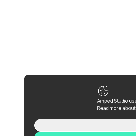
Amped Studio use
Read more about 