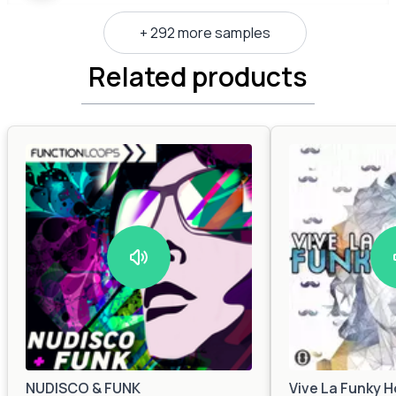
+ 292 more samples
Related products
NUDISCO & FUNK
Vive La Funky 