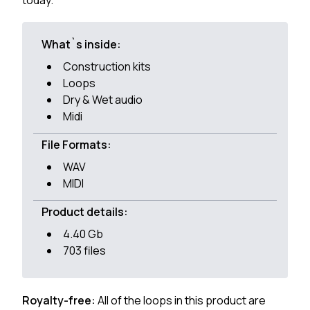
today.
What`s inside:
Construction kits
Loops
Dry & Wet audio
Midi
File Formats:
WAV
MIDI
Product details:
4.40 Gb
703 files
Royalty-free:
All of the loops in this product are