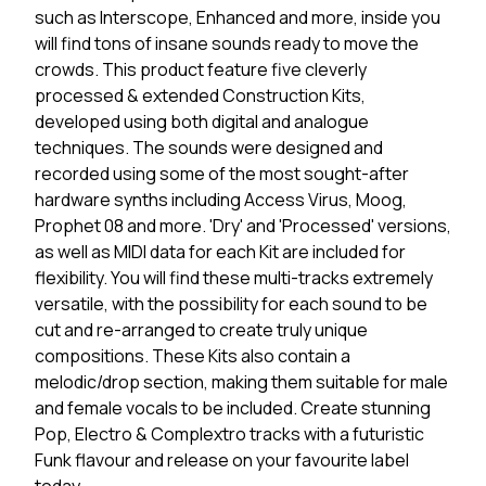
such as Interscope, Enhanced and more, inside you
will find tons of insane sounds ready to move the
crowds. This product feature five cleverly
processed & extended Construction Kits,
developed using both digital and analogue
techniques. The sounds were designed and
recorded using some of the most sought-after
hardware synths including Access Virus, Moog,
Prophet 08 and more. 'Dry' and 'Processed' versions,
as well as MIDI data for each Kit are included for
flexibility. You will find these multi-tracks extremely
versatile, with the possibility for each sound to be
cut and re-arranged to create truly unique
compositions. These Kits also contain a
melodic/drop section, making them suitable for male
and female vocals to be included. Create stunning
Pop, Electro & Complextro tracks with a futuristic
Funk flavour and release on your favourite label