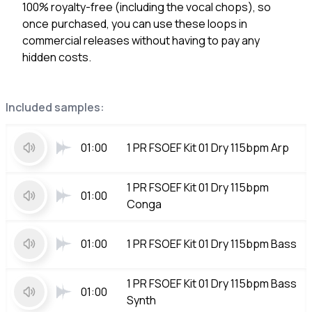
100% royalty-free (including the vocal chops), so
once purchased, you can use these loops in
commercial releases without having to pay any
hidden costs.
Included samples:
01:00
1 PR FSOEF Kit 01 Dry 115bpm Arp
1 PR FSOEF Kit 01 Dry 115bpm
01:00
Conga
01:00
1 PR FSOEF Kit 01 Dry 115bpm Bass
1 PR FSOEF Kit 01 Dry 115bpm Bass
01:00
Synth