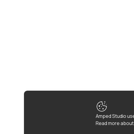
Amped Studio use
Read more about 