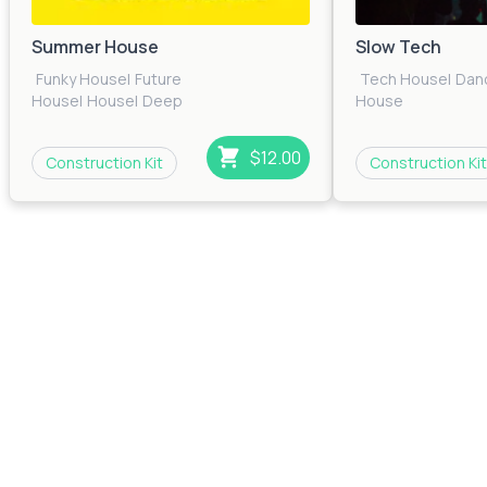
Summer House
Slow Tech
Funky House
|
Future
Tech House
|
Dan
House
|
House
|
Deep
House
House
|
Dance
|
Bass
House
|
Pop
|
Electronica
|
Tech House
$12.00
Construction Kit
Construction Kit